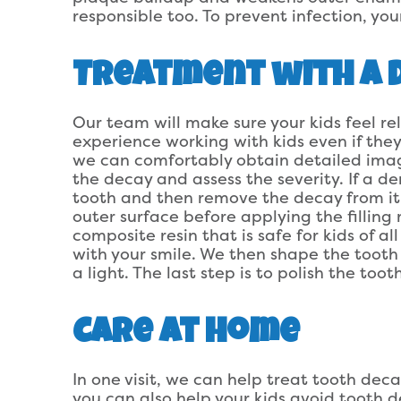
responsible too. To prevent infection, you
Treatment with a D
Our team will make sure your kids feel 
experience working with kids even if they
we can comfortably obtain detailed images
the decay and assess the severity. If a de
tooth and then remove the decay from it
outer surface before applying the filling
composite resin that is safe for kids of 
with your smile. We then shape the toot
a light. The last step is to polish the to
Care at Home
In one visit, we can help treat tooth decay
you can also help your kids avoid tooth 