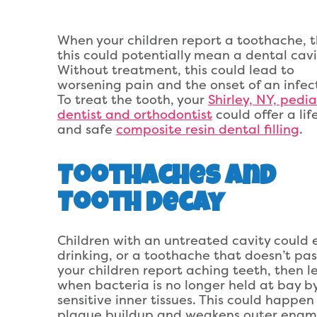
When your children report a toothache, 
this could potentially mean a dental cavi
Without treatment, this could lead to
worsening pain and the onset of an infec
To treat the tooth, your
Shirley, NY, pedia
dentist and orthodontist
could offer a life
and safe
composite resin dental filling
.
Toothaches and
Tooth Decay
Children with an untreated cavity could 
drinking, or a toothache that doesn’t pa
your children report aching teeth, then l
when bacteria is no longer held at bay b
sensitive inner tissues. This could happe
plaque buildup and weakens outer enamel