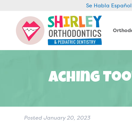
Se Habla Español
Orthod
Aching Too
Posted
January 20, 2023