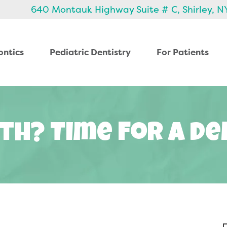
640 Montauk Highway Suite # C, Shirley, N
ontics
Pediatric Dentistry
For Patients
th? Time For A Den