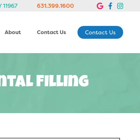
Y 11967
631.399.1600
Contact Us
About
Contact Us
tal Filling