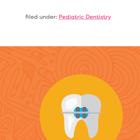
filed under:
Pediatric Dentistry