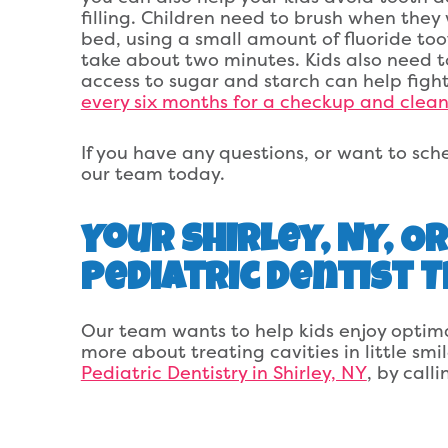
filling. Children need to brush when the
bed, using a small amount of fluoride to
take about two minutes. Kids also need to
access to sugar and starch can help fight 
every six months for a checkup and clean
If you have any questions, or want to sched
our team today.
Your Shirley, NY, 
Pediatric Dentist 
Our team wants to help kids enjoy optima
more about treating cavities in little smi
Pediatric Dentistry in Shirley, NY
, by call