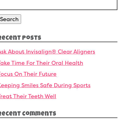
Search
or:
Search
Recent Posts
Ask About Invisalign® Clear Aligners
Take Time For Their Oral Health
Focus On Their Future
Keeping Smiles Safe During Sports
Treat Their Teeth Well
Recent Comments