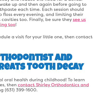
y wake up and then again before going to
othpaste each time. Each session should
 floss every evening, and limiting their
cavities too. Finally, be sure they
see us
ing too
!
ule a visit for your little one, then contact
Orthodontist and
Treats Tooth Decay
l oral health during childhood! To learn
les, then
contact Shirley Orthodontics and
ing (631) 399-1600.