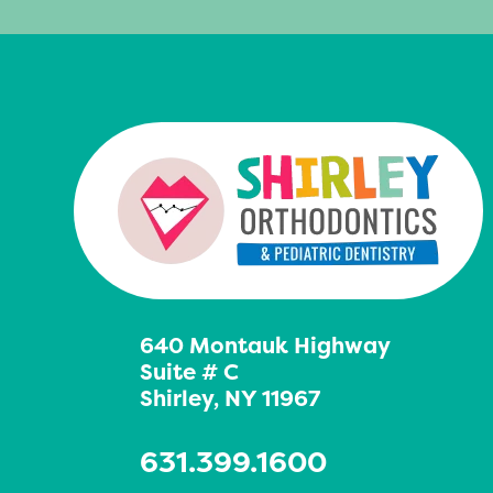
640 Montauk Highway
Suite # C
Shirley, NY 11967
631.399.1600