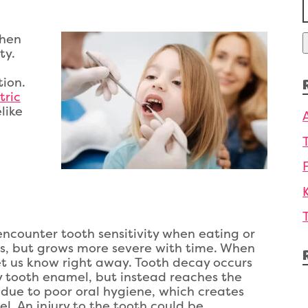
f
then
ty.
tion.
tric
like
encounter tooth sensitivity when eating or
ss, but grows more severe with time. When
et us know right away. Tooth decay occurs
y tooth enamel, but instead reaches the
n due to poor oral hygiene, which creates
. An injury to the tooth could be