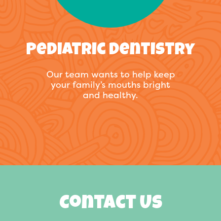
Pediatric Dentistry
Our team wants to help keep
your family’s mouths bright
and healthy.
Contact Us