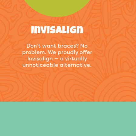
Invisalign
Don’t want braces? No
problem. We proudly offer
Invisalign — a virtually
unnoticeable alternative.