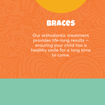
Braces
Our orthodontic treatment
provides life-long results —
ensuring your child has a
healthy smile for a long time
to come.