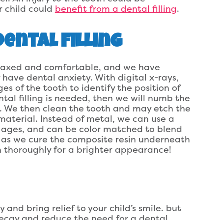
r child could
benefit from a dental filling
.
ental Filling
relaxed and comfortable, and we have
 have dental anxiety. With digital x-rays,
 of the tooth to identify the position of
ntal filling is needed, then we will numb the
. We then clean the tooth and may etch the
 material. Instead of metal, we can use a
all ages, and can be color matched to blend
h as we cure the composite resin underneath
oth thoroughly for a brighter appearance!
 and bring relief to your child’s smile. but
decay and reduce the need for a dental