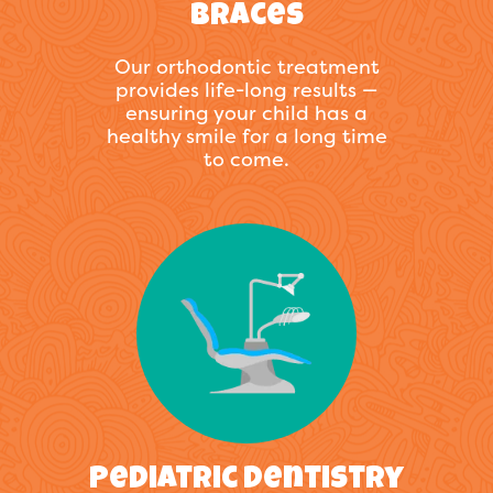
Braces
Our orthodontic treatment
provides life-long results —
ensuring your child has a
healthy smile for a long time
to come.
Pediatric Dentistry