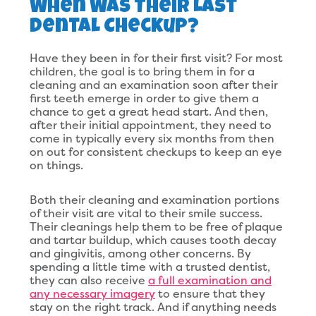
When Was Their Last
Dental Checkup?
Have they been in for their first visit? For most
children, the goal is to bring them in for a
cleaning and an examination soon after their
first teeth emerge in order to give them a
chance to get a great head start. And then,
after their initial appointment, they need to
come in typically every six months from then
on out for consistent checkups to keep an eye
on things.
Both their cleaning and examination portions
of their visit are vital to their smile success.
Their cleanings help them to be free of plaque
and tartar buildup, which causes tooth decay
and gingivitis, among other concerns. By
spending a little time with a trusted dentist,
they can also receive
a full examination and
any necessary imagery
to ensure that they
stay on the right track. And if anything needs