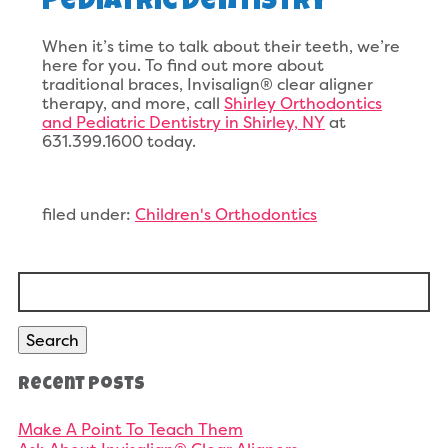
Pediatric Dentistry
When it’s time to talk about their teeth, we’re
here for you. To find out more about
traditional braces, Invisalign® clear aligner
therapy, and more, call
Shirley Orthodontics
and Pediatric Dentistry in Shirley, NY
at
631.399.1600 today.
filed under:
Children's Orthodontics
Search
for:
Search
Recent Posts
Make A Point To Teach Them