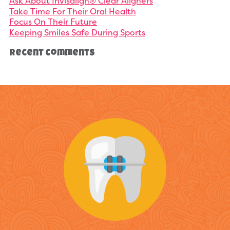
Ask About Invisalign® Clear Aligners
Take Time For Their Oral Health
Focus On Their Future
Keeping Smiles Safe During Sports
Recent Comments