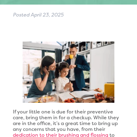
Posted
April 23, 2025
If your little one is due for their preventive
care, bring them in for a checkup. While they
are in the office, it’s a great time to bring up
any concerns that you have, from their
dedication to their brushing and flossing
to