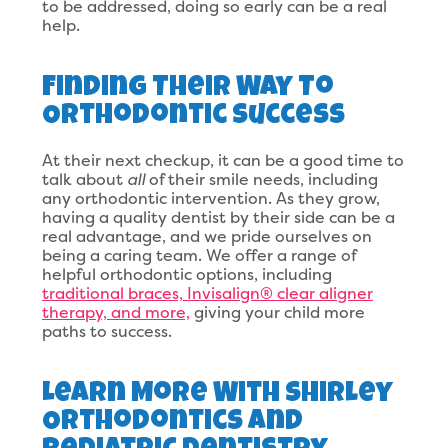
to be addressed, doing so early can be a real
help.
Finding Their Way To
Orthodontic Success
At their next checkup, it can be a good time to
talk about
all
of their smile needs, including
any orthodontic intervention. As they grow,
having a quality dentist by their side can be a
real advantage, and we pride ourselves on
being a caring team. We offer a range of
helpful orthodontic options, including
traditional braces, Invisalign® clear aligner
therapy, and more,
giving your child more
paths to success.
Learn More With Shirley
Orthodontics And