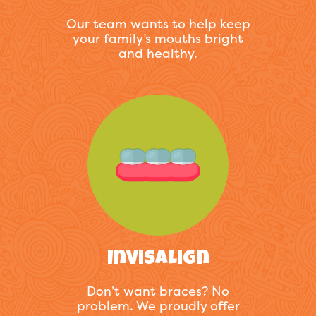
Our team wants to help keep
your family’s mouths bright
and healthy.
Invisalign
Don’t want braces? No
problem. We proudly offer