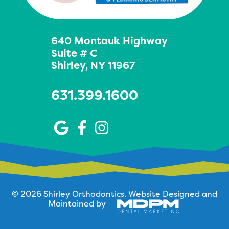
640 Montauk Highway
Suite # C
Shirley, NY 11967
631.399.1600
© 2026 Shirley Orthodontics.
Website Designed and
Maintained by