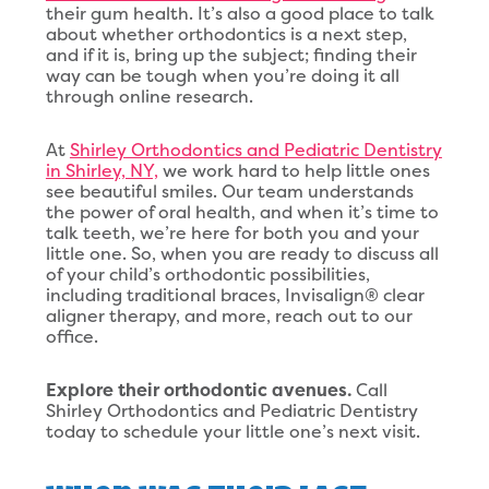
their gum health. It’s also a good place to talk
about whether orthodontics is a next step,
and if it is, bring up the subject; finding their
way can be tough when you’re doing it all
through online research.
At
Shirley Orthodontics and Pediatric Dentistry
in Shirley, NY,
we work hard to help little ones
see beautiful smiles. Our team understands
the power of oral health, and when it’s time to
talk teeth, we’re here for both you and your
little one. So, when you are ready to discuss all
of your child’s orthodontic possibilities,
including traditional braces, Invisalign® clear
aligner therapy, and more, reach out to our
office.
Explore their orthodontic avenues.
Call
Shirley Orthodontics and Pediatric Dentistry
today to schedule your little one’s next visit.