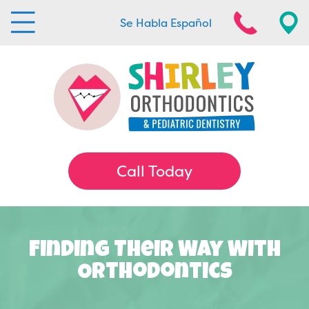
Se Habla Español
Call Today
Finding Their Way With
Orthodontics