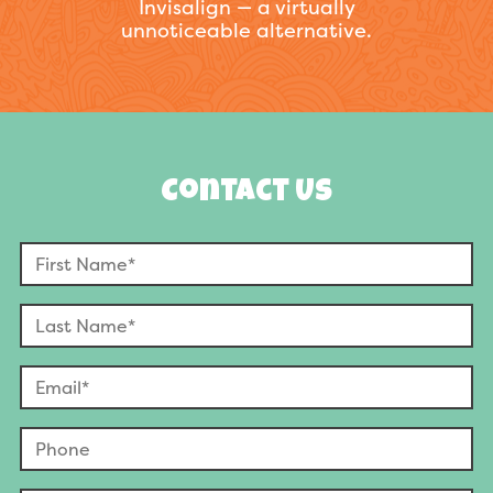
Invisalign — a virtually
unnoticeable alternative.
Contact Us