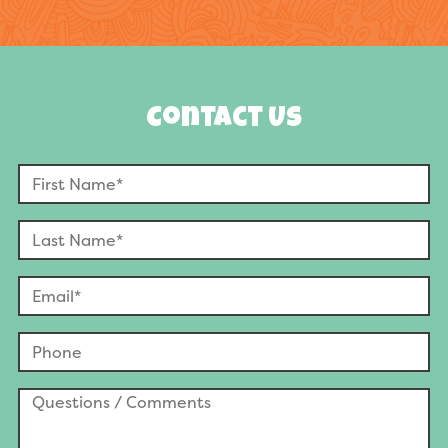
Contact Us