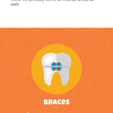
well.
Braces