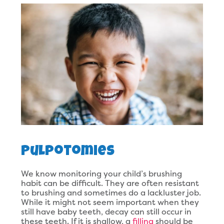
Pulpotomies
We know monitoring your child’s brushing
habit can be difficult. They are often resistant
to brushing and sometimes do a lackluster job.
While it might not seem important when they
still have baby teeth, decay can still occur in
these teeth. If it is shallow, a
filling
should be