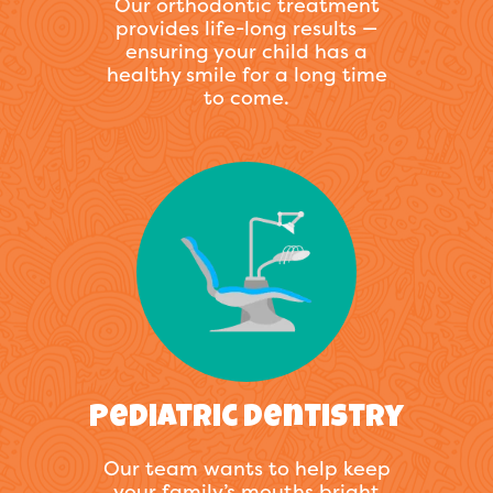
Our orthodontic treatment
provides life-long results —
ensuring your child has a
healthy smile for a long time
to come.
Pediatric Dentistry
Our team wants to help keep
your family’s mouths bright