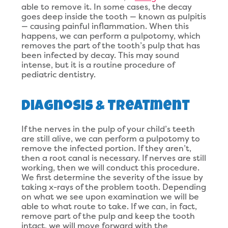
able to remove it. In some cases, the decay
goes deep inside the tooth — known as pulpitis
— causing painful inflammation. When this
happens, we can perform a pulpotomy, which
removes the part of the tooth’s pulp that has
been infected by decay. This may sound
intense, but it is a routine procedure of
pediatric dentistry.
Diagnosis & Treatment
If the nerves in the pulp of your child’s teeth
are still alive, we can perform a pulpotomy to
remove the infected portion. If they aren’t,
then a root canal is necessary. If nerves are still
working, then we will conduct this procedure.
We first determine the severity of the issue by
taking x-rays of the problem tooth. Depending
on what we see upon examination we will be
able to what route to take. If we can, in fact,
remove part of the pulp and keep the tooth
intact, we will move forward with the