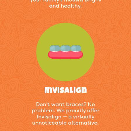
and healthy.
Invisalign
Don’t want braces? No
problem. We proudly offer
Invisalign — a virtually
unnoticeable alternative.