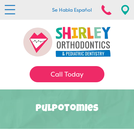
Se Habla Español
Call Today
Pulpotomies