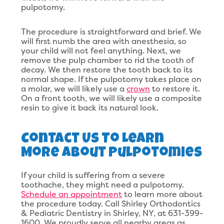
pulpotomy.
The procedure is straightforward and brief. We
will first numb the area with anesthesia, so
your child will not feel anything. Next, we
remove the pulp chamber to rid the tooth of
decay. We then restore the tooth back to its
normal shape. If the pulpotomy takes place on
a molar, we will likely use a
crown
to restore it.
On a front tooth, we will likely use a composite
resin to give it back its natural look.
Contact Us To Learn
More About Pulpotomies
If your child is suffering from a severe
toothache, they might need a pulpotomy.
Schedule an appointment
to learn more about
the procedure today. Call Shirley Orthodontics
& Pediatric Dentistry in Shirley, NY, at 631-399-
1600. We proudly serve all nearby areas as