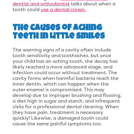
dentist and orthodontist
talks about when a
tooth could
use a dental crown.
The Causes of Aching
Teeth in Little Smiles
The warning signs of a cavity often include
tooth sensitivity and toothaches, but once
your child has an aching tooth, the decay has
likely reached a more advanced stage, and
infection could occur without treatment. The
cavity forms when harmful bacteria reach the
inner dentin, which can happen when the
outer enamel is compromised. This may
develop due to improper brushing and flossing,
a diet high in sugar and starch, and infrequent
visits for a professional dental cleaning. When
they have pain, treatment is necessary
quickly! Likewise, a damaged tooth could
cause the same painful symptoms too.