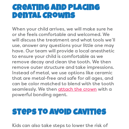
Creating and Placing
Dental Crowns
When your child arrives, we will make sure he
or she feels comfortable and welcomed. We
will discuss the treatment and what tools we’ll
use, answer any questions your little one may
have. Our team will provide a local anesthetic
to ensure your child is comfortable as we
remove decay and clean the tooth. We then
remove outer structure and take impressions.
Instead of metal, we use options like ceramic
that are metal-free and safe for all ages, and
can be color matched to blend with the tooth
seamlessly. We then
attach the crown
with a
powerful bonding agent.
Steps to Avoid Cavities
Kids can also take steps to lower the risk of