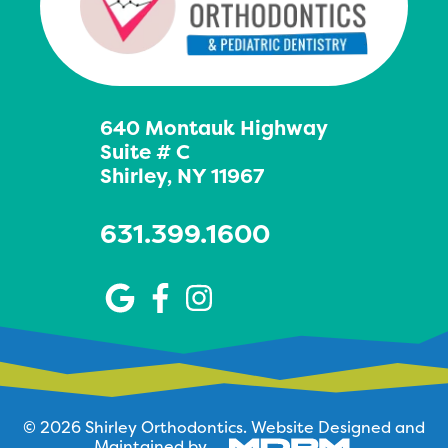
640 Montauk Highway
Suite # C
Shirley, NY 11967
631.399.1600
© 2026 Shirley Orthodontics.
Website Designed and
Maintained by