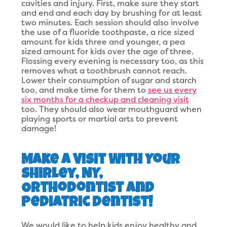
cavities and injury. First, make sure they start
and end and each day by brushing for at least
two minutes. Each session should also involve
the use of a fluoride toothpaste, a rice sized
amount for kids three and younger, a pea
sized amount for kids over the age of three.
Flossing every evening is necessary too, as this
removes what a toothbrush cannot reach.
Lower their consumption of sugar and starch
too, and make time for them to
see us every
six months for a checkup and cleaning visit
too. They should also wear mouthguard when
playing sports or martial arts to prevent
damage!
Make a Visit With Your
Shirley, NY,
Orthodontist and
Pediatric Dentist!
We would like to help kids enjoy healthy and