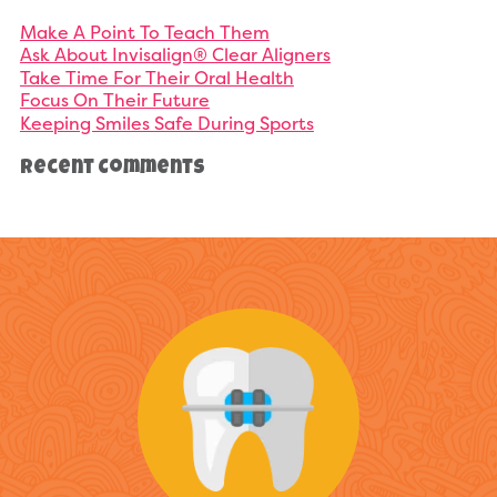
Make A Point To Teach Them
Ask About Invisalign® Clear Aligners
Take Time For Their Oral Health
Focus On Their Future
Keeping Smiles Safe During Sports
Recent Comments