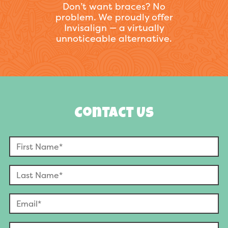
Don’t want braces? No
problem. We proudly offer
Invisalign — a virtually
unnoticeable alternative.
Contact Us