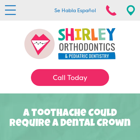
Se Habla Español
Call Today
A Toothache Could
Require A Dental Crown