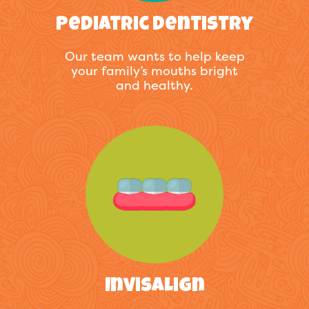
Pediatric Dentistry
Our team wants to help keep
your family’s mouths bright
and healthy.
Invisalign