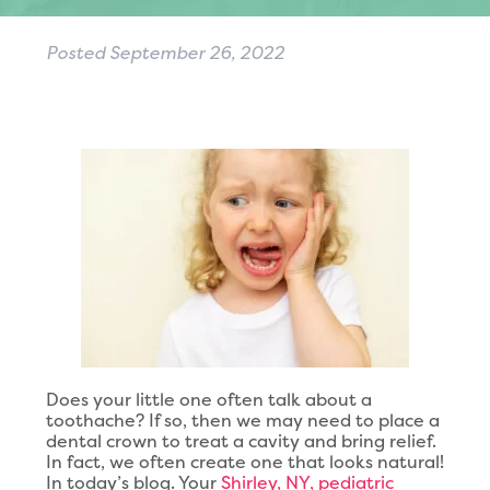
Posted
September 26, 2022
Does your little one often talk about a
toothache? If so, then we may need to place a
dental crown to treat a cavity and bring relief.
In fact, we often create one that looks natural!
In today’s blog. Your
Shirley, NY, pediatric