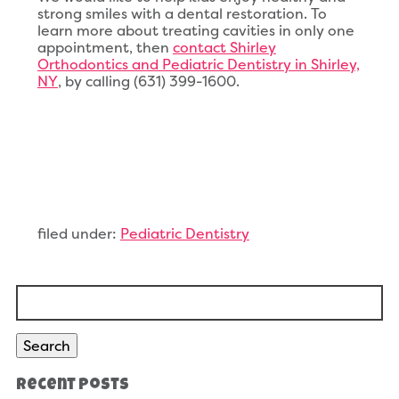
strong smiles with a dental restoration. To
learn more about treating cavities in only one
appointment, then
contact Shirley
Orthodontics and Pediatric Dentistry in Shirley,
NY
, by calling (631) 399-1600.
filed under:
Pediatric Dentistry
Search
for:
Search
Recent Posts