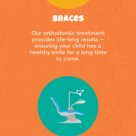
Braces
Our orthodontic treatment
provides life-long results —
ensuring your child has a
healthy smile for a long time
to come.