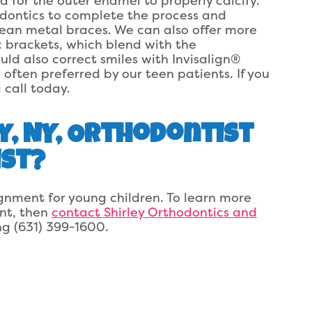
d for the outer enamel to properly calcify.
odontics to complete the process and
mean metal braces. We can also offer more
c brackets, which blend with the
ld also correct smiles with Invisalign®
 often preferred by our teen patients. If you
 call today.
y, NY, Orthodontist
ist?
gnment for young children. To learn more
nt, then
contact Shirley Orthodontics and
ing (631) 399-1600.