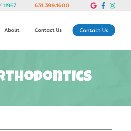
Y 11967
631.399.1600
Contact Us
About
Contact Us
Orthodontics