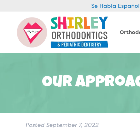
Se Habla Español
Orthod
Our Approac
Posted
September 7, 2022