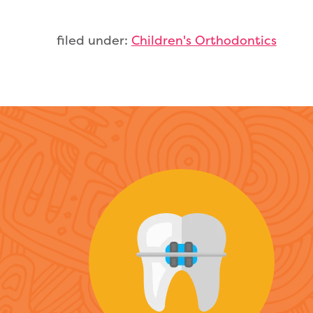
filed under:
Children's Orthodontics