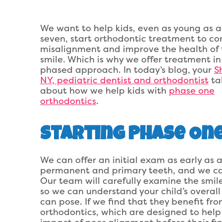
We want to help kids, even as young as 
seven, start orthodontic treatment to co
misalignment and improve the health of 
smile. Which is why we offer treatment in
phased approach. In today’s blog, your
Sh
NY, pediatric dentist and orthodontist
ta
about how we help kids with
phase one
orthodontics
.
Starting Phase On
We can offer an initial exam as early as a
permanent and primary teeth, and we can
Our team will carefully examine the smile
so we can understand your child’s overall
can pose. If we find that they benefit fr
orthodontics, which are designed to help 