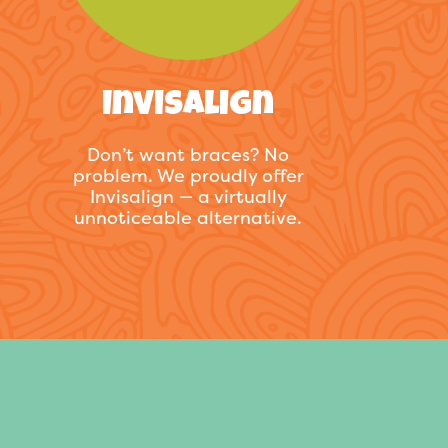
Invisalign
Don’t want braces? No
problem. We proudly offer
Invisalign — a virtually
unnoticeable alternative.