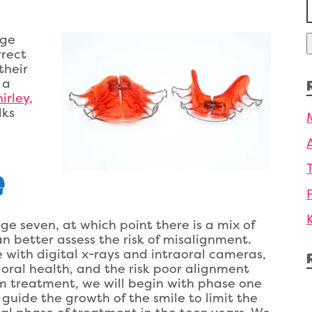
f
age
rrect
their
 a
irley,
lks
e
ge seven, at which point there is a mix of
 better assess the risk of misalignment.
 with digital x-rays and intraoral cameras,
 oral health, and the risk poor alignment
om treatment, we will begin with phase one
guide the growth of the smile to limit the