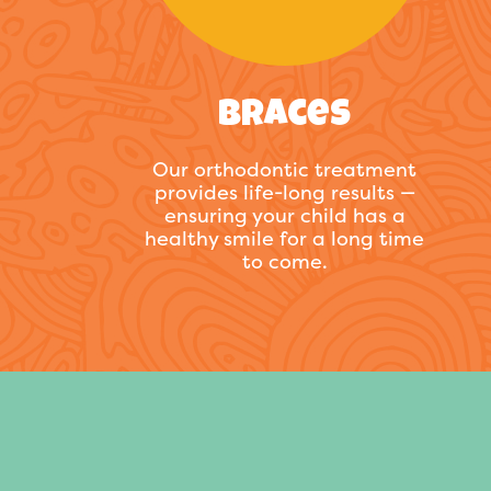
Braces
Our orthodontic treatment
provides life-long results —
ensuring your child has a
healthy smile for a long time
to come.