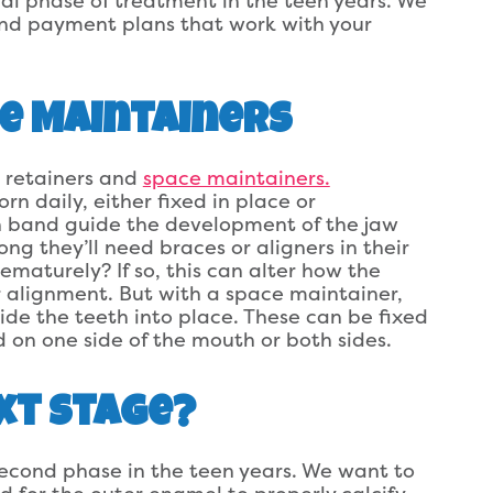
nal phase of treatment in the teen years. We
nd payment plans that work with your
e Maintainers
 retainers and
space maintainers.
rn daily, either fixed in place or
th band guide the development of the jaw
ong they’ll need braces or aligners in their
rematurely? If so, this can alter how the
 alignment. But with a space maintainer,
de the teeth into place. These can be fixed
 on one side of the mouth or both sides.
xt Stage?
second phase in the teen years. We want to