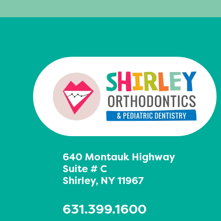
640 Montauk Highway
Suite # C
Shirley, NY 11967
631.399.1600