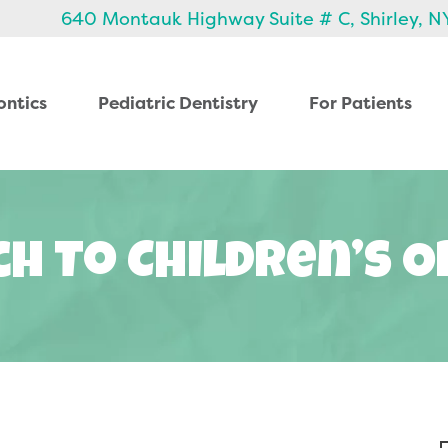
640 Montauk Highway Suite # C, Shirley, N
ontics
Pediatric Dentistry
For Patients
h To Children’s 