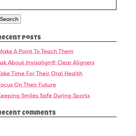
Search
or:
Search
Recent Posts
Make A Point To Teach Them
Ask About Invisalign® Clear Aligners
Take Time For Their Oral Health
Focus On Their Future
Keeping Smiles Safe During Sports
Recent Comments