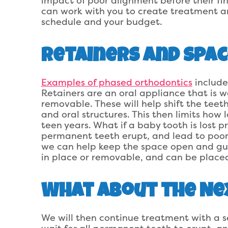
impact of poor alignment before their fi
can work with you to create treatment a
schedule and your budget.
Retainers and Spac
Examples of phased orthodontics
include
Retainers are an oral appliance that is wo
removable. These will help shift the tee
and oral structures. This then limits how l
teen years. What if a baby tooth is lost p
permanent teeth erupt, and lead to poor
we can help keep the space open and gui
in place or removable, and can be placed
What About the Ne
We will then continue treatment with a 