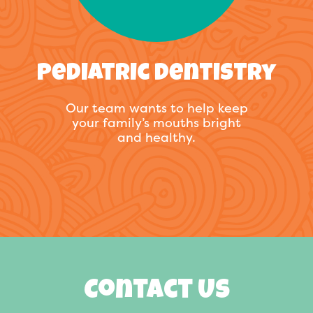
Pediatric Dentistry
Our team wants to help keep
your family’s mouths bright
and healthy.
Contact Us