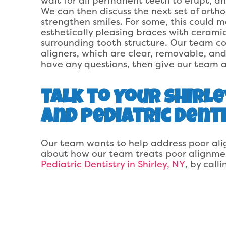
wait for all permanent teeth to erupt, an
We can then discuss the next set of orth
strengthen smiles. For some, this could 
esthetically pleasing braces with cerami
surrounding tooth structure. Our team cou
aligners, which are clear, removable, and
have any questions, then give our team a
Talk to Your Shirle
and Pediatric Dent
Our team wants to help address poor ali
about how our team treats poor alignme
Pediatric Dentistry in Shirley, NY
, by call