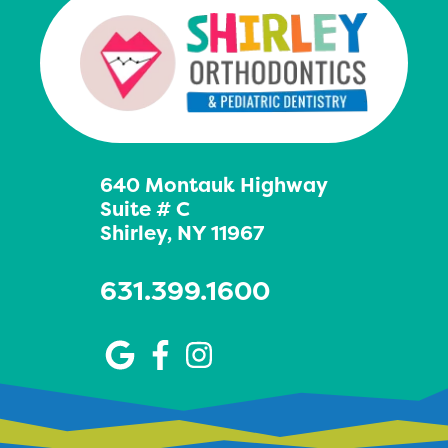
640 Montauk Highway
Suite # C
Shirley, NY 11967
631.399.1600