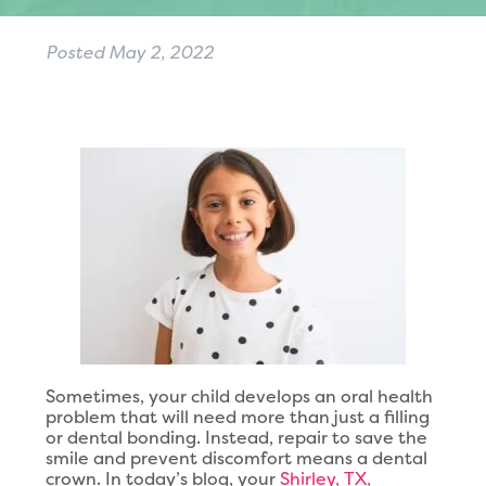
Posted
May 2, 2022
Sometimes, your child develops an oral health
problem that will need more than just a filling
or dental bonding. Instead, repair to save the
smile and prevent discomfort means a dental
crown. In today’s blog, your
Shirley, TX,