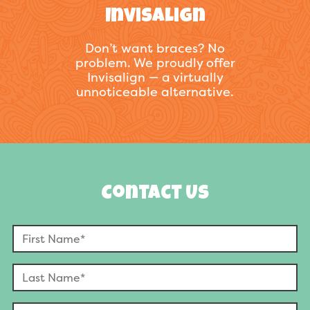
Invisalign
Don’t want braces? No
problem. We proudly offer
Invisalign — a virtually
unnoticeable alternative.
Contact Us