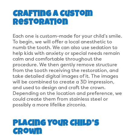
Crafting a Custom
Restoration
Each one is custom-made for your child’s smile.
To begin, we will offer a local anesthetic to
numb the tooth. We can also use sedation to
help kids with anxiety or special needs remain
calm and comfortable throughout the
procedure. We then gently remove structure
from the tooth receiving the restoration, and
take detailed digital images of it. The images
will be combined to create a 3D impression,
and used to design and craft the crown.
Depending on the location and preference, we
could create them from stainless steel or
possibly a more lifelike zirconia.
Placing Your Child’s
Crown