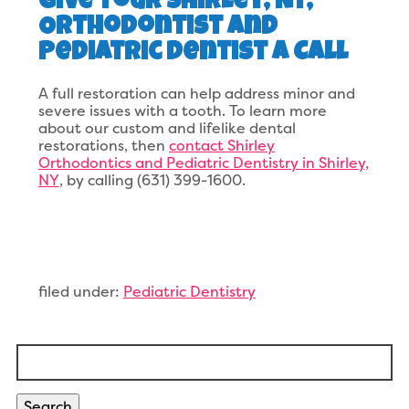
Give Your Shirley, NY,
Orthodontist and
Pediatric Dentist A Call
A full restoration can help address minor and
severe issues with a tooth. To learn more
about our custom and lifelike dental
restorations, then
contact Shirley
Orthodontics and Pediatric Dentistry in Shirley,
NY
, by calling (631) 399-1600.
filed under:
Pediatric Dentistry
Search
for:
Search