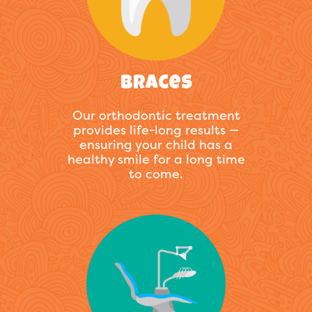
Braces
Our orthodontic treatment
provides life-long results —
ensuring your child has a
healthy smile for a long time
to come.