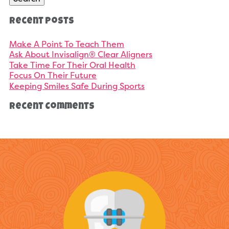
Recent Posts
Make A Point To Teach Them
Ask About Invisalign® Clear Aligners
Take Time For Their Oral Health
Focus On Their Future
Keeping Smiles Safe During Sports
Recent Comments