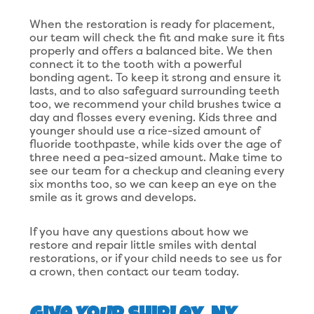
When the restoration is ready for placement,
our team will check the fit and make sure it fits
properly and offers a balanced bite. We then
connect it to the tooth with a powerful
bonding agent. To keep it strong and ensure it
lasts, and to also safeguard surrounding teeth
too, we recommend your child brushes twice a
day and flosses every evening. Kids three and
younger should use a rice-sized amount of
fluoride toothpaste, while kids over the age of
three need a pea-sized amount. Make time to
see our team for a checkup and cleaning every
six months too, so we can keep an eye on the
smile as it grows and develops.
If you have any questions about how we
restore and repair little smiles with dental
restorations, or if your child needs to see us for
a crown, then contact our team today.