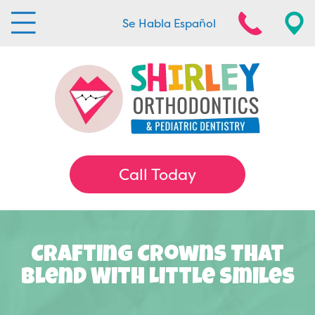
Se Habla Español
Call Today
Crafting Crowns That
Blend With Little Smiles