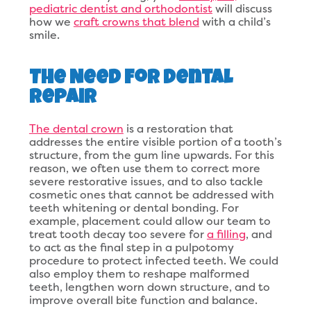
pediatric dentist and orthodontist
will discuss
how we
craft crowns that blend
with a child’s
smile.
The Need for Dental
Repair
The dental crown
is a restoration that
addresses the entire visible portion of a tooth’s
structure, from the gum line upwards. For this
reason, we often use them to correct more
severe restorative issues, and to also tackle
cosmetic ones that cannot be addressed with
teeth whitening or dental bonding. For
example, placement could allow our team to
treat tooth decay too severe for
a filling
, and
to act as the final step in a pulpotomy
procedure to protect infected teeth. We could
also employ them to reshape malformed
teeth, lengthen worn down structure, and to
improve overall bite function and balance.