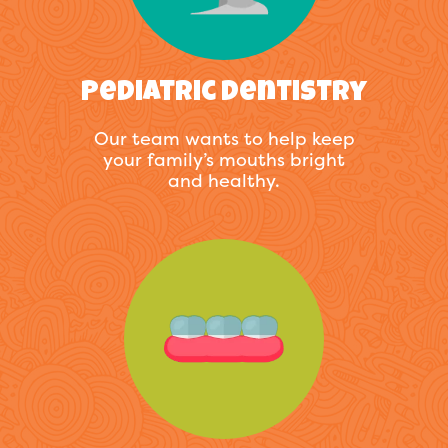
Pediatric Dentistry
Our team wants to help keep
your family’s mouths bright
and healthy.