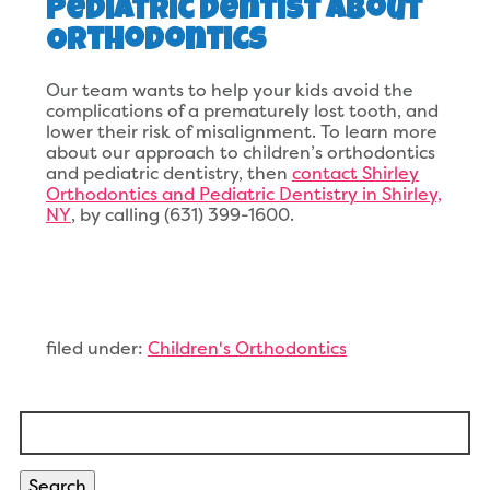
Pediatric Dentist About
Orthodontics
Our team wants to help your kids avoid the
complications of a prematurely lost tooth, and
lower their risk of misalignment. To learn more
about our approach to children’s orthodontics
and pediatric dentistry, then
contact Shirley
Orthodontics and Pediatric Dentistry in Shirley,
NY
, by calling (631) 399-1600.
filed under:
Children's Orthodontics
Search
for:
Search