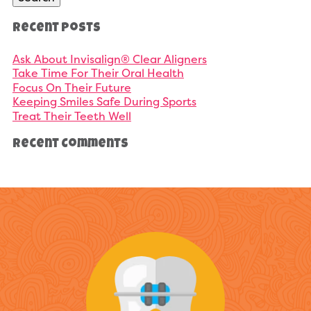
Recent Posts
Ask About Invisalign® Clear Aligners
Take Time For Their Oral Health
Focus On Their Future
Keeping Smiles Safe During Sports
Treat Their Teeth Well
Recent Comments