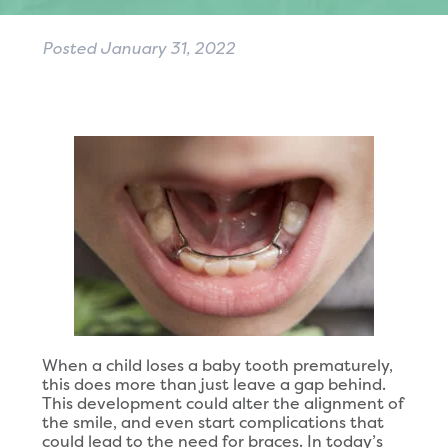
Posted
January 31, 2022
When a child loses a baby tooth prematurely,
this does more than just leave a gap behind.
This development could alter the alignment of
the smile, and even start complications that
could lead to the need for braces. In today’s