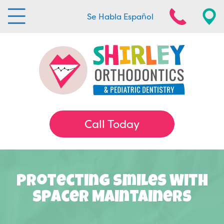
Se Habla Español
Call Today
Protecting Smiles With
Spacer Maintainers