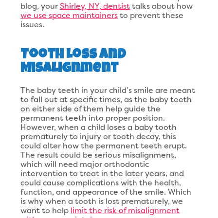
blog, your
Shirley, NY, dentist
talks about how
we use space maintainers
to prevent these
issues.
Tooth Loss and
Misalignment
The baby teeth in your child’s smile are meant
to fall out at specific times, as the baby teeth
on either side of them help guide the
permanent teeth into proper position.
However, when a child loses a baby tooth
prematurely to injury or tooth decay, this
could alter how the permanent teeth erupt.
The result could be serious misalignment,
which will need major orthodontic
intervention to treat in the later years, and
could cause complications with the health,
function, and appearance of the smile. Which
is why when a tooth is lost prematurely, we
want to help
limit the risk of misalignment