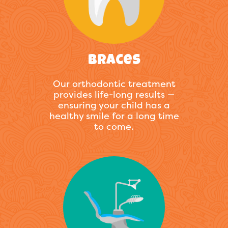
Braces
Our orthodontic treatment
provides life-long results —
ensuring your child has a
healthy smile for a long time
to come.