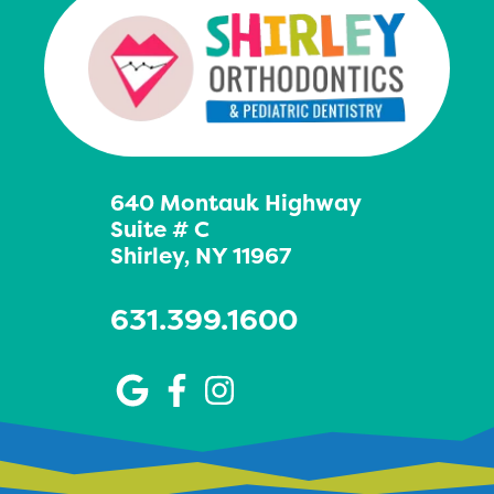
640 Montauk Highway
Suite # C
Shirley, NY 11967
631.399.1600