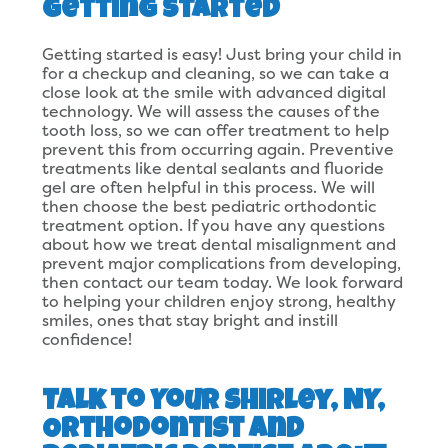
Getting Started
Getting started is easy! Just bring your child in
for a checkup and cleaning, so we can take a
close look at the smile with advanced digital
technology. We will assess the causes of the
tooth loss, so we can offer treatment to help
prevent this from occurring again. Preventive
treatments like dental sealants and fluoride
gel are often helpful in this process. We will
then choose the best pediatric orthodontic
treatment option. If you have any questions
about how we treat dental misalignment and
prevent major complications from developing,
then contact our team today. We look forward
to helping your children enjoy strong, healthy
smiles, ones that stay bright and instill
confidence!
Talk to Your Shirley, NY,
Orthodontist and