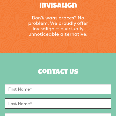
Invisalign
Don’t want braces? No
problem. We proudly offer
Invisalign — a virtually
unnoticeable alternative.
Contact Us