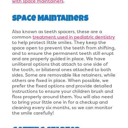
with space maintainers
.
Space Maintainers
Also known as teeth spacers, these are a
common
treatment used in pediatric dentistry
to help protect little smiles. They keep the
space open to prevent the teeth from shifting,
and to ensure the permanent teeth still erupt
and are properly guided in place. We have
uniliteral options that attach to one side of
the tooth, or bilateral ones attached to both
sides. Some are removable like retainers, while
others are fixed in place. When possible, we
prefer the fixed options and provide detailed
instructions to ensure your children brush and
floss properly around them. You will also need
to bring your little one in for a checkup and
cleaning every six months, so we can monitor
the smile carefully!