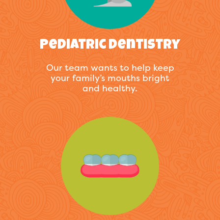
Pediatric Dentistry
Our team wants to help keep
your family’s mouths bright
and healthy.