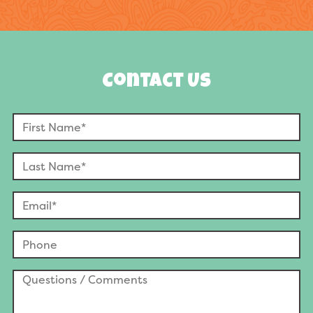
Contact Us