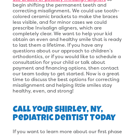
begin shifting the permanent teeth and
correcting misalignment. We could use tooth-
colored ceramic brackets to make the braces
less visible, and for minor cases we could
prescribe Invisalign aligners, which are
completely clear. We want to help your kid
obtain an even and healthy smile that is ready
to last them a lifetime. If you have any
questions about our approach to children’s
orthodontics, or if you would like to schedule a
consultation for your child or talk about
payment and financing options, then contact
our team today to get started. Now is a great
time to discuss the best options for correcting
misalignment and helping little smiles stay
healthy, even, and strong!
Call Your Shirley, NY,
Pediatric Dentist Today
If you want to learn more about our first phase