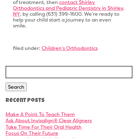
of treatment, then
contact Shirley
Orthodontics and Pediatric Dentistry in Shirley,
NY
, by calling (631) 399-1600. We’re ready to
help your child start a journey to an even
smile.
filed under:
Children's Orthodontics
Search
for:
Search
Recent Posts
Make A Point To Teach Them
Ask About Invisalign® Clear Aligners
Take Time For Their Oral Health
Focus On Their Future