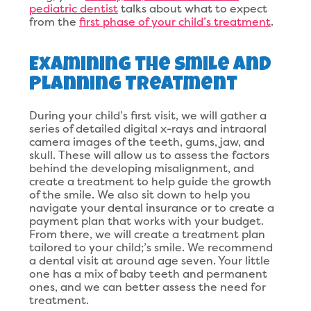
pediatric dentist
talks about what to expect
from the
first phase of your child’s treatment
.
Examining the Smile and
Planning Treatment
During your child’s first visit, we will gather a
series of detailed digital x-rays and intraoral
camera images of the teeth, gums, jaw, and
skull. These will allow us to assess the factors
behind the developing misalignment, and
create a treatment to help guide the growth
of the smile. We also sit down to help you
navigate your dental insurance or to create a
payment plan that works with your budget.
From there, we will create a treatment plan
tailored to your child;’s smile. We recommend
a dental visit at around age seven. Your little
one has a mix of baby teeth and permanent
ones, and we can better assess the need for
treatment.