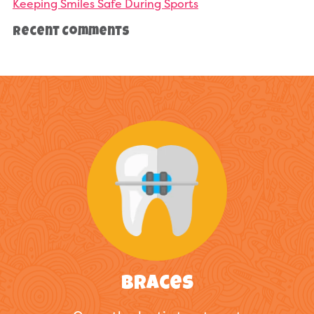
Keeping Smiles Safe During Sports
Recent Comments
Braces