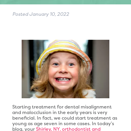
Posted
January 10, 2022
Starting treatment for dental misalignment
and malocclusion in the early years is very
beneficial. In fact, we could start treatment as
young as age seven in some cases. In today’s
blog, your
Shirley, NY, orthodontist and