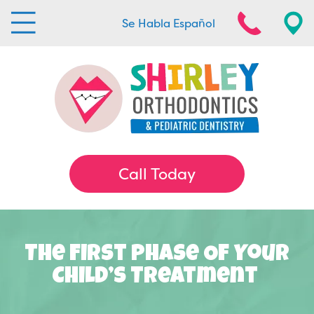
Se Habla Español
Call Today
The First Phase Of Your
Child’s Treatment