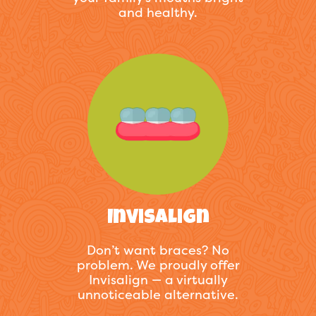
and healthy.
Invisalign
Don’t want braces? No
problem. We proudly offer
Invisalign — a virtually
unnoticeable alternative.