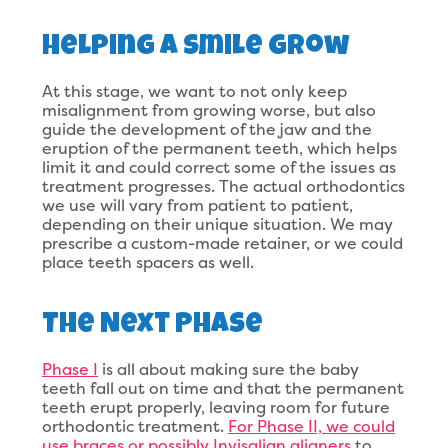
Helping a Smile Grow
At this stage, we want to not only keep
misalignment from growing worse, but also
guide the development of the jaw and the
eruption of the permanent teeth, which helps
limit it and could correct some of the issues as
treatment progresses. The actual orthodontics
we use will vary from patient to patient,
depending on their unique situation. We may
prescribe a custom-made retainer, or we could
place teeth spacers as well.
The Next Phase
Phase I
is all about making sure the baby
teeth fall out on time and that the permanent
teeth erupt properly, leaving room for future
orthodontic treatment.
For Phase II, we could
use braces or possibly Invisalign aligners
to