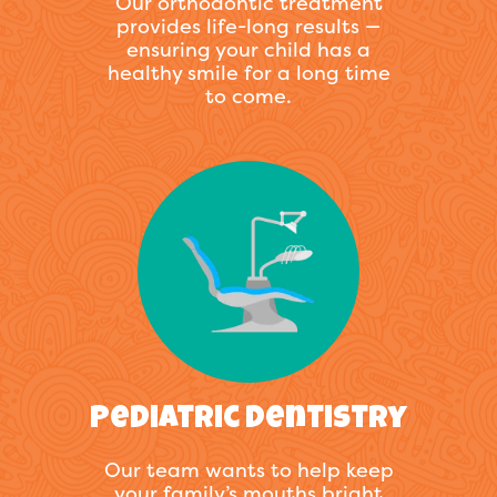
Our orthodontic treatment
provides life-long results —
ensuring your child has a
healthy smile for a long time
to come.
Pediatric Dentistry
Our team wants to help keep
your family’s mouths bright