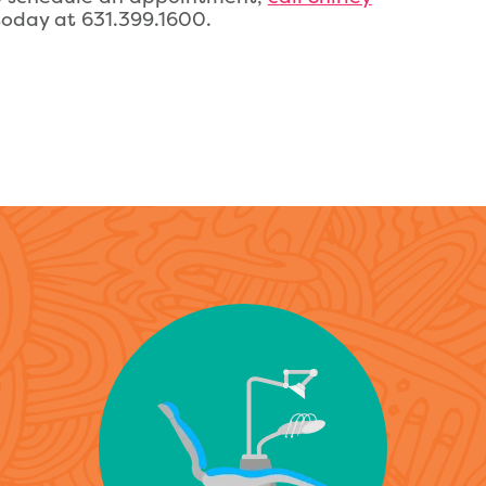
oday at 631.399.1600.