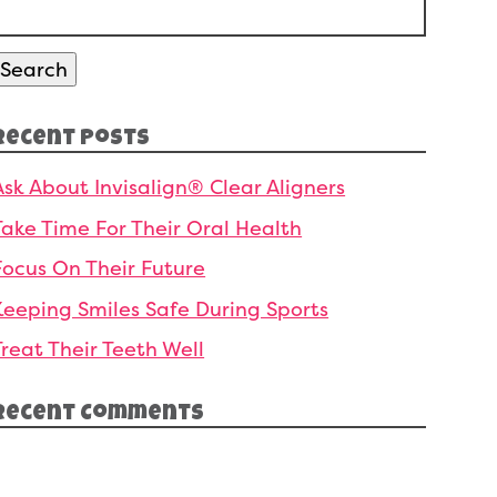
Search
or:
Search
Recent Posts
Ask About Invisalign® Clear Aligners
Take Time For Their Oral Health
Focus On Their Future
Keeping Smiles Safe During Sports
Treat Their Teeth Well
Recent Comments