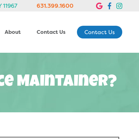
Y 11967
631.399.1600
Contact Us
About
Contact Us
ace Maintainer?