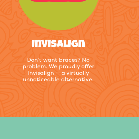
Invisalign
Don’t want braces? No
problem. We proudly offer
Invisalign — a virtually
unnoticeable alternative.