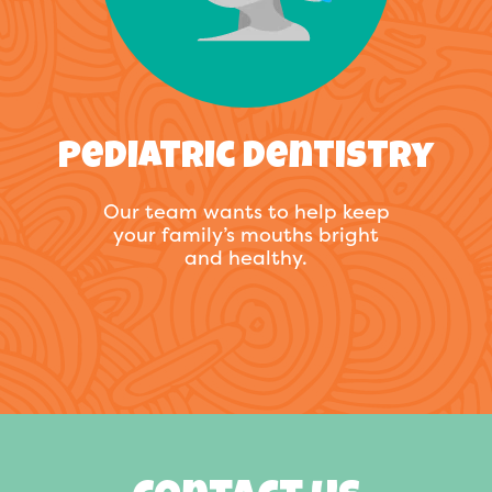
Pediatric Dentistry
Our team wants to help keep
your family’s mouths bright
and healthy.