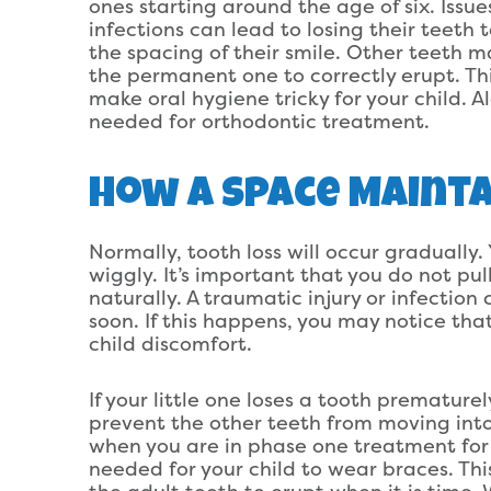
ones starting around the age of six. Issue
infections can lead to losing their teeth 
the spacing of their smile. Other teeth ma
the permanent one to correctly erupt. Th
make oral hygiene tricky for your child. A
needed for orthodontic treatment.
How A Space Mainta
Normally, tooth loss will occur gradually.
wiggly. It’s important that you do not pull
naturally. A traumatic injury or infectio
soon. If this happens, you may notice that
child discomfort.
If your little one loses a tooth prematurel
prevent the other teeth from moving into
when you are in phase one treatment for 
needed for your child to wear braces. Th