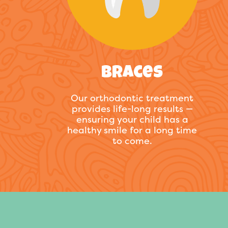
Braces
Our orthodontic treatment
provides life-long results —
ensuring your child has a
healthy smile for a long time
to come.