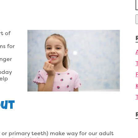
f
t of
ms for
onger
today
elp
Out
 or primary teeth) make way for our adult