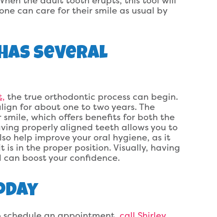
When the adult tooth erupts, this tool will
one can care for their smile as usual by
Has Several
t,
the true orthodontic process can begin.
lign for about one to two years. The
 smile, which offers benefits for both the
ving properly aligned teeth allows you to
lso help improve your oral hygiene, as it
is in the proper position. Visually, having
 can boost your confidence.
oday
 to schedule an appointment,
call Shirley