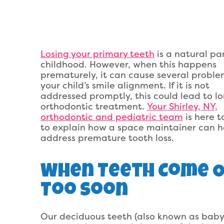
Losing your primary teeth
is a natural par
childhood. However, when this happens
prematurely, it can cause several proble
your child’s smile alignment. If it is not
addressed promptly, this could lead to l
orthodontic treatment.
Your Shirley, NY,
orthodontic and pediatric team
is here 
to explain how a space maintainer can h
address premature tooth loss.
When Teeth Come 
Too Soon
Our deciduous teeth (also known as baby