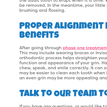
the adult tooth to erupt when it is time. 
be removed. In the meantime, your little 
brushing and flossing.
Proper Alignment 
Benefits
After going through
phase one treatmen
This may include wearing braces or Invisa
orthodontic process helps straighten your
function and appearance of your grin. Ha
chew, speak, and smile correctly. It can a
may be easier to clean each tooth when it 
an even grin may be more appealing and
Talk To Our Team T
If you have any questions, or would like