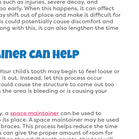
s such as injuries, severe decay, and
too early. When this happens, it can affect
y shift out of place and make it difficult for
is could potentially cause discomfort and
long with this, it can also lengthen the time
iner Can Help
 Your child’s tooth may begin to feel loose or
 it out. Instead, let this process occur
n could cause the structure to come out too
 the area is bleeding or is causing your
y, a
space maintainer
can be used to
 its place. A space maintainer may be used
braces. This process helps reduce the time
is can give the proper amount of room for