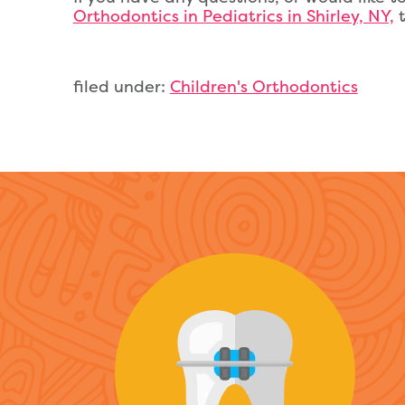
Orthodontics in Pediatrics in Shirley, NY,
t
filed under:
Children's Orthodontics