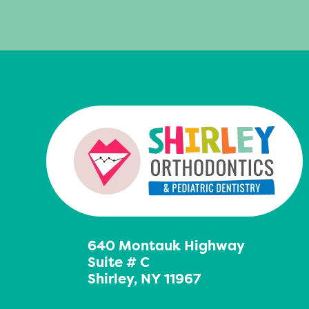
640 Montauk Highway
Suite # C
Shirley, NY 11967