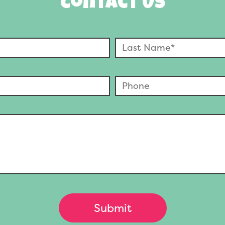
Contact Us