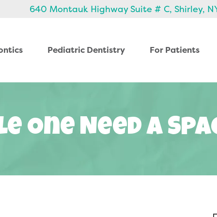
640 Montauk Highway Suite # C, Shirley, N
ontics
Pediatric Dentistry
For Patients
le One Need A Sp