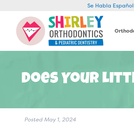
Se Habla Español
Orthod
Does Your Litt
Posted
May 1, 2024