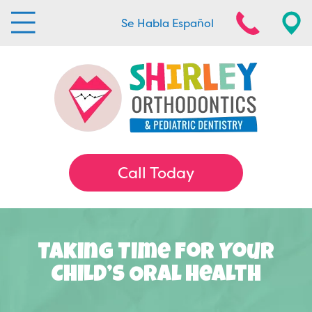
Se Habla Español
Call Today
Taking Time For Your
Child’s Oral Health