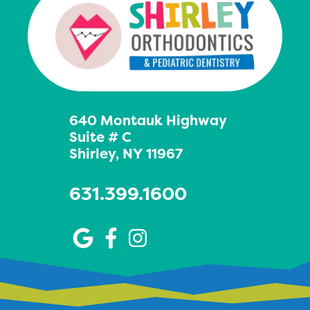
640 Montauk Highway
Suite # C
Shirley, NY 11967
631.399.1600