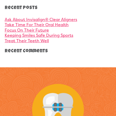
Recent Posts
Ask About Invisalign® Clear Aligners
Take Time For Their Oral Health
Focus On Their Future
Keeping Smiles Safe During Sports
Treat Their Teeth Well
Recent Comments