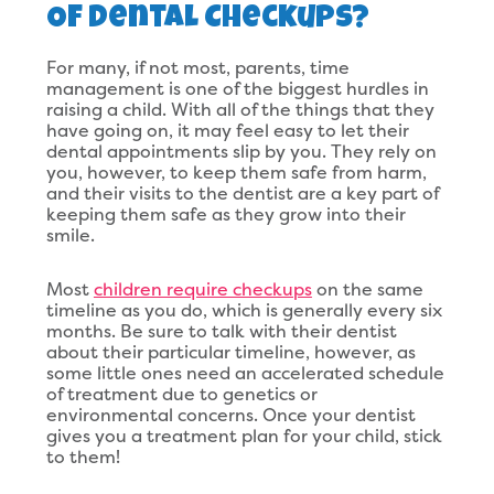
Of Dental Checkups?
For many, if not most, parents, time
management is one of the biggest hurdles in
raising a child. With all of the things that they
have going on, it may feel easy to let their
dental appointments slip by you. They rely on
you, however, to keep them safe from harm,
and their visits to the dentist are a key part of
keeping them safe as they grow into their
smile.
Most
children require checkups
on the same
timeline as you do, which is generally every six
months. Be sure to talk with their dentist
about their particular timeline, however, as
some little ones need an accelerated schedule
of treatment due to genetics or
environmental concerns. Once your dentist
gives you a treatment plan for your child, stick
to them!