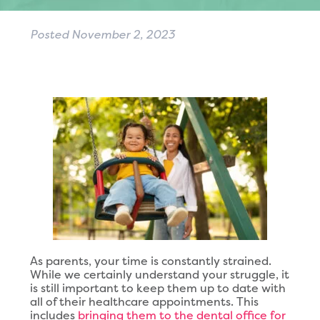
Posted
November 2, 2023
As parents, your time is constantly strained.
While we certainly understand your struggle, it
is still important to keep them up to date with
all of their healthcare appointments. This
includes
bringing them to the dental office for