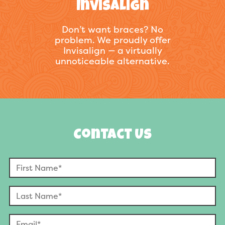
Invisalign
Don’t want braces? No
problem. We proudly offer
Invisalign — a virtually
unnoticeable alternative.
Contact Us