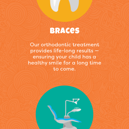
Braces
Our orthodontic treatment
provides life-long results —
ensuring your child has a
healthy smile for a long time
to come.