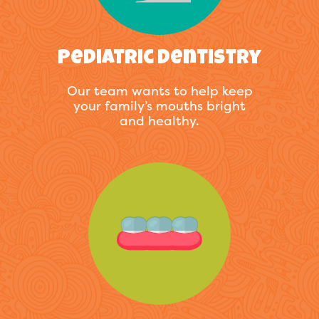
Pediatric Dentistry
Our team wants to help keep
your family’s mouths bright
and healthy.