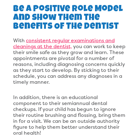
Be A Positive Role Model
And Show Them the
Benefits Of The Dentist
With
consistent regular examinations and
cleanings at the dentist,
you can work to keep
their smile safe as they grow and learn. These
appointments are pivotal for a number of
reasons, including diagnosing concerns quickly
as they start to develop. By sticking to their
schedule, you can address any diagnoses in a
timely manner.
In addition, there is an educational
component to their semiannual dental
checkups. If your child has begun to ignore
their routine brushing and flossing, bring them
in for a visit. We can be an outside authority
figure to help them better understand their
oral health!