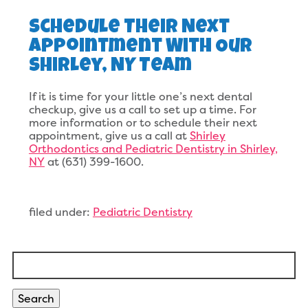
Schedule Their Next
Appointment With Our
Shirley, NY Team
If it is time for your little one’s next dental
checkup, give us a call to set up a time. For
more information or to schedule their next
appointment, give us a call at
Shirley
Orthodontics and Pediatric Dentistry in Shirley,
NY
at (631) 399-1600.
filed under:
Pediatric Dentistry
Search
for:
Search