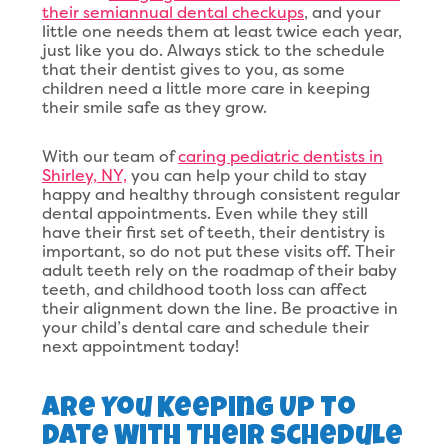
their semiannual dental checkups
, and your
little one needs them at least twice each year,
just like you do. Always stick to the schedule
that their dentist gives to you, as some
children need a little more care in keeping
their smile safe as they grow.
With our team of
caring pediatric dentists in
Shirley, NY,
you can help your child to stay
happy and healthy through consistent regular
dental appointments. Even while they still
have their first set of teeth, their dentistry is
important, so do not put these visits off. Their
adult teeth rely on the roadmap of their baby
teeth, and childhood tooth loss can affect
their alignment down the line. Be proactive in
your child’s dental care and schedule their
next appointment today!
Are You Keeping Up To
Date With Their Schedule