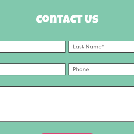
Contact Us