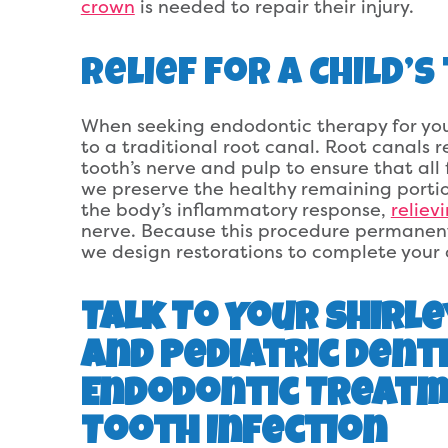
crown
is needed to repair their injury.
Relief For A Child’
When seeking endodontic therapy for your
to a traditional root canal. Root canals r
tooth’s nerve and pulp to ensure that all 
we preserve the healthy remaining portion
the body’s inflammatory response,
reliev
nerve. Because this procedure permanently
we design restorations to complete your c
Talk To Your Shirle
and Pediatric Dent
Endodontic Treatme
Tooth Infection