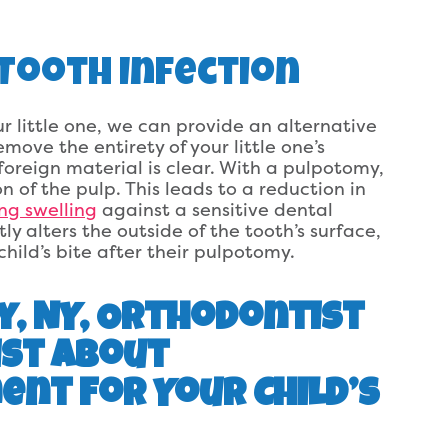
s Tooth Infection
 little one, we can provide an alternative
emove the entirety of your little one’s
foreign material is clear. With a pulpotomy,
 of the pulp. This leads to a reduction in
ing swelling
against a sensitive dental
 alters the outside of the tooth’s surface,
hild’s bite after their pulpotomy.
y, NY, Orthodontist
ist About
nt For Your Child’s