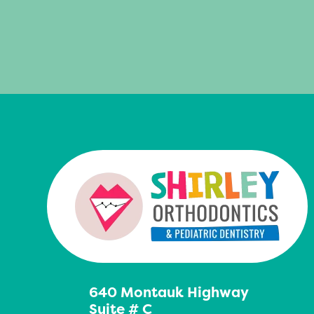
640 Montauk Highway
Suite # C