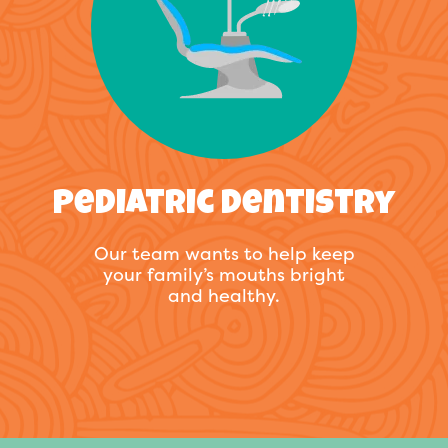
Pediatric Dentistry
Our team wants to help keep
your family’s mouths bright
and healthy.