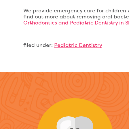
We provide emergency care for children w
find out more about removing oral bacte
Orthodontics and Pediatric Dentistry in S
filed under:
Pediatric Dentistry