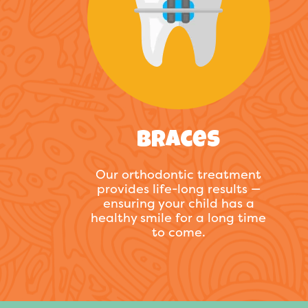
Braces
Our orthodontic treatment
provides life-long results —
ensuring your child has a
healthy smile for a long time
to come.