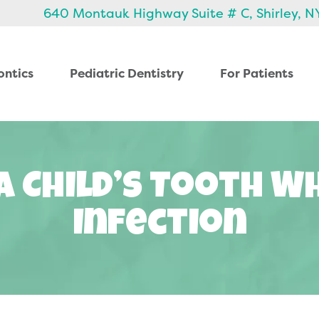
640 Montauk Highway Suite # C, Shirley, N
ontics
Pediatric Dentistry
For Patients
A Child’s Tooth W
Infection