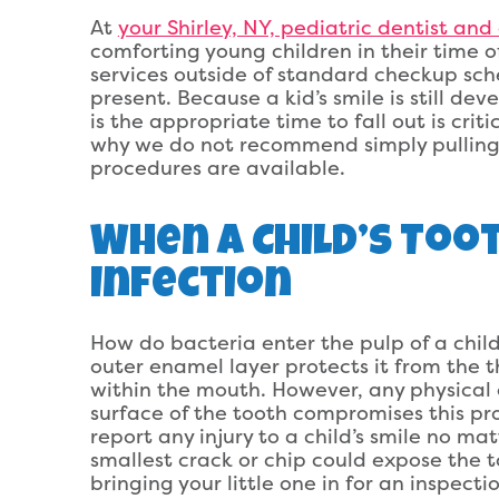
At
your Shirley, NY, pediatric dentist and
comforting young children in their time 
services outside of standard checkup sch
present. Because a kid’s smile is still dev
is the appropriate time to fall out is crit
why we do not recommend simply pulling 
procedures are available.
When A Child’s Too
Infection
How do bacteria enter the pulp of a child’
outer enamel layer protects it from the t
within the mouth. However, any physical
surface of the tooth compromises this prote
report any injury to a child’s smile no ma
smallest crack or chip could expose the to
bringing your little one in for an inspect