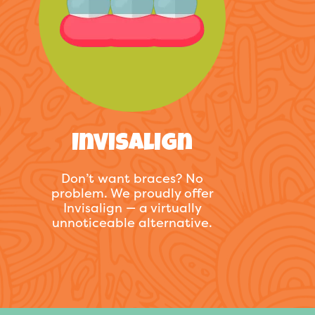
Invisalign
Don’t want braces? No
problem. We proudly offer
Invisalign — a virtually
unnoticeable alternative.