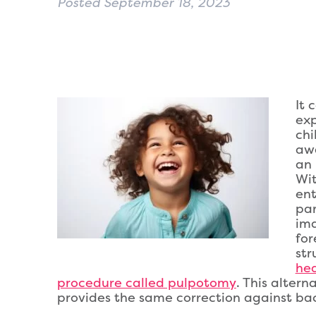
Posted
September 18, 2023
It 
exp
chi
aw
an 
Wit
ent
par
ima
for
str
hea
procedure called pulpotomy
. This altern
provides the same correction against bact