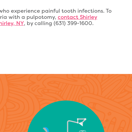
ho experience painful tooth infections. To
ria with a pulpotomy,
contact Shirley
hirley, NY
, by calling (631) 399-1600.