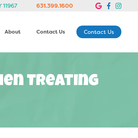
Y 11967
631.399.1600
Contact Us
About
Contact Us
hen Treating