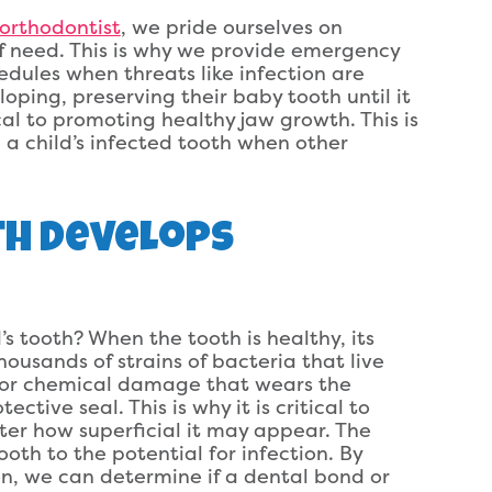
 orthodontist
, we pride ourselves on
of need. This is why we provide emergency
edules when threats like infection are
eloping, preserving their baby tooth until it
ical to promoting healthy jaw growth. This is
a child’s infected tooth when other
th Develops
s tooth? When the tooth is healthy, its
housands of strains of bacteria that live
 or chemical damage that wears the
ctive seal. This is why it is critical to
tter how superficial it may appear. The
oth to the potential for infection. By
ion, we can determine if a dental bond or