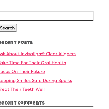
Search
or:
Search
Recent Posts
Ask About Invisalign® Clear Aligners
Take Time For Their Oral Health
Focus On Their Future
Keeping Smiles Safe During Sports
Treat Their Teeth Well
Recent Comments