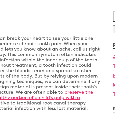
f
can break your heart to see your little one
erience chronic tooth pain. When your
ld lets you know about an ache, call us right
ay. This common symptom often indicates
infection within the inner pulp of the tooth.
hout treatment, a tooth infection could
er the bloodstream and spread to other
ts of the body. But by relying upon modern
gining techniques, we can determine if any
eign material is present inside their tooth’s
ucture. We are often able to
preserve the
lthy portion of a child’s pulp with a
ative to traditional root canal therapy
erial infection with less lost material.