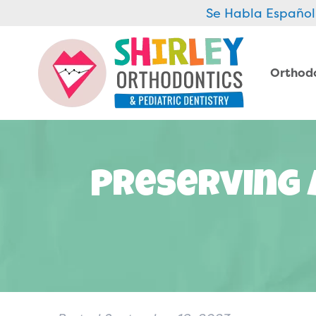
Se Habla Español
Orthod
Preserving 