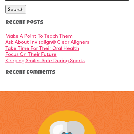
Search
Recent Posts
Make A Point To Teach Them
Ask About Invisalign® Clear Aligners
Take Time For Their Oral Health
Focus On Their Future
Keeping Smiles Safe During Sports
Recent Comments