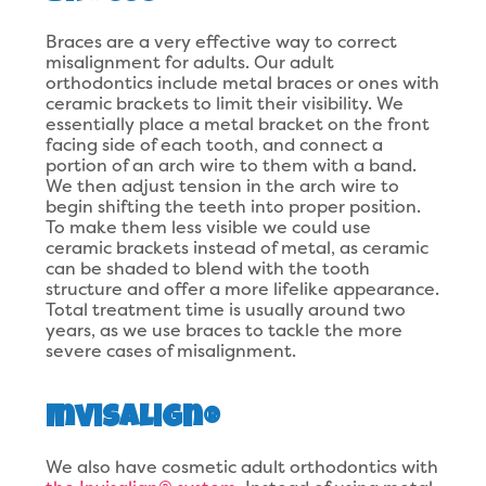
Braces are a very effective way to correct
misalignment for adults. Our adult
orthodontics include metal braces or ones with
ceramic brackets to limit their visibility. We
essentially place a metal bracket on the front
facing side of each tooth, and connect a
portion of an arch wire to them with a band.
We then adjust tension in the arch wire to
begin shifting the teeth into proper position.
To make them less visible we could use
ceramic brackets instead of metal, as ceramic
can be shaded to blend with the tooth
structure and offer a more lifelike appearance.
Total treatment time is usually around two
years, as we use braces to tackle the more
severe cases of misalignment.
Invisalign®
We also have cosmetic adult orthodontics with