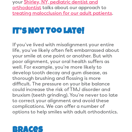
your
Shirley, NY, pediatric dentist and
orthodontist
talks about our approach to
treating malocclusion for our adult patients
.
It’s Not Too Late!
If you’ve lived with misalignment your entire
life, you’ve likely often felt embarrassed about
your smile at one point or another. But with
poor alignment, your oral health suffers as
well. For example, you’re more likely to
develop tooth decay and gum disease, as
thorough brushing and flossing is more
difficult. The pressure on your bite balance
could increase the risk of TMJ disorder and
bruxism (teeth grinding). You’re never too late
to correct your alignment and avoid these
complications. We can offer a number of
options to help smiles with adult orthodontics.
Braces