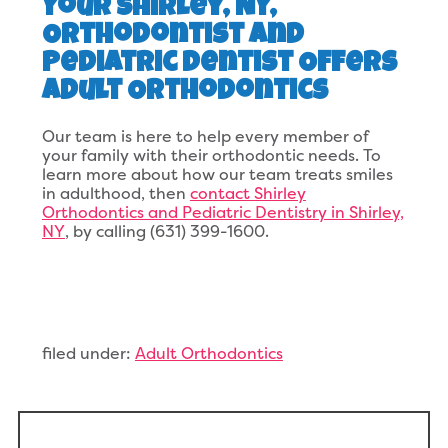
Your Shirley, NY,
Orthodontist and
Pediatric Dentist Offers
Adult Orthodontics
Our team is here to help every member of
your family with their orthodontic needs. To
learn more about how our team treats smiles
in adulthood, then
contact Shirley
Orthodontics and Pediatric Dentistry in Shirley,
NY
, by calling (631) 399-1600.
filed under:
Adult Orthodontics
Search
for: