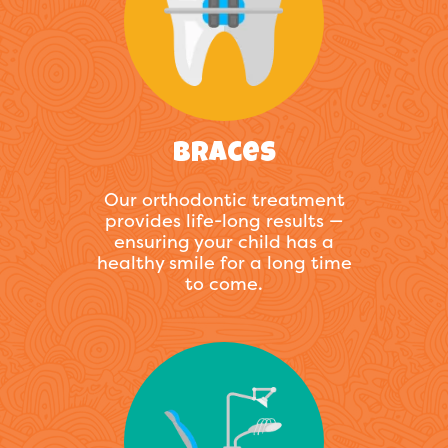
Braces
Our orthodontic treatment
provides life-long results —
ensuring your child has a
healthy smile for a long time
to come.