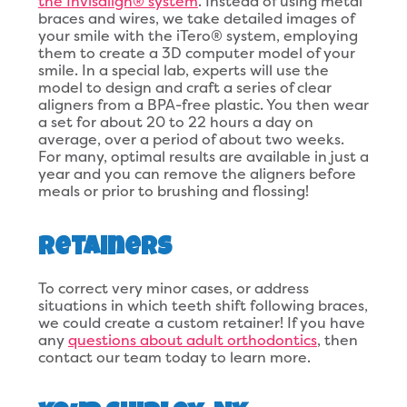
the Invisalign® system
. Instead of using metal
braces and wires, we take detailed images of
your smile with the iTero® system, employing
them to create a 3D computer model of your
smile. In a special lab, experts will use the
model to design and craft a series of clear
aligners from a BPA-free plastic. You then wear
a set for about 20 to 22 hours a day on
average, over a period of about two weeks.
For many, optimal results are available in just a
year and you can remove the aligners before
meals or prior to brushing and flossing!
Retainers
To correct very minor cases, or address
situations in which teeth shift following braces,
we could create a custom retainer! If you have
any
questions about adult orthodontics
, then
contact our team today to learn more.