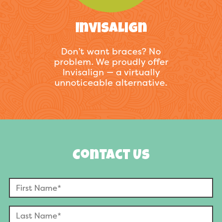
Invisalign
Don’t want braces? No
problem. We proudly offer
Invisalign — a virtually
unnoticeable alternative.
Contact Us