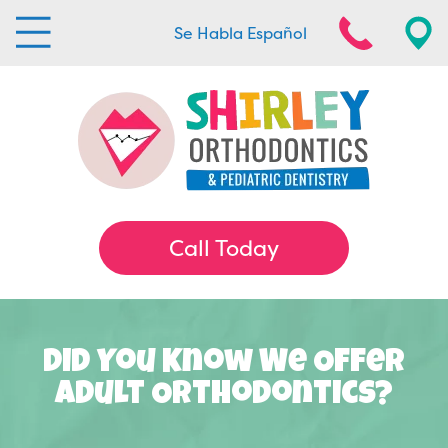
Se Habla Español
Call Today
Did You Know We Offer
Adult Orthodontics?