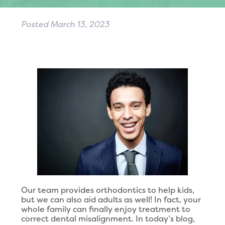
Posted
March 13, 2023
Our team provides orthodontics to help kids,
but we can also aid adults as well! In fact, your
whole family can finally enjoy treatment to
correct dental misalignment. In today’s blog,