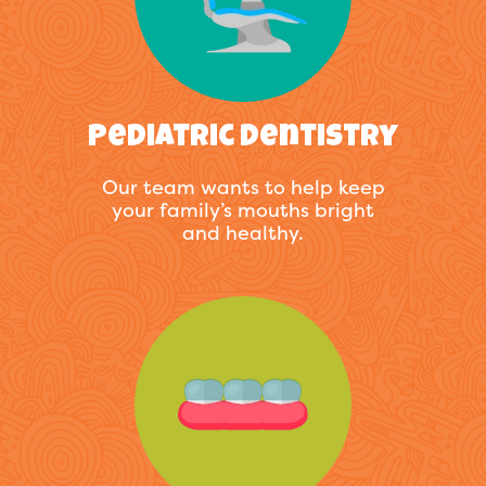
Pediatric Dentistry
Our team wants to help keep
your family’s mouths bright
and healthy.