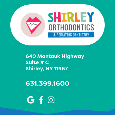
640 Montauk Highway
Suite # C
Shirley, NY 11967
631.399.1600