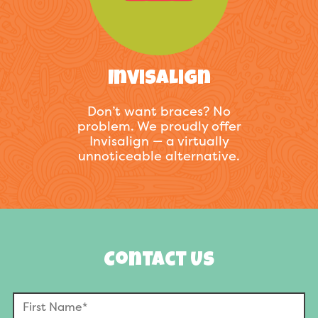
Invisalign
Don’t want braces? No
problem. We proudly offer
Invisalign — a virtually
unnoticeable alternative.
Contact Us