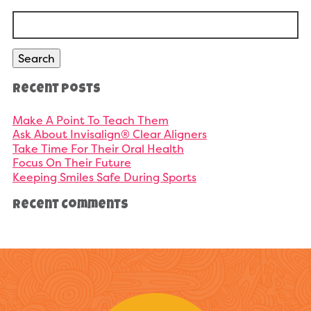
Search
for:
Search
Recent Posts
Make A Point To Teach Them
Ask About Invisalign® Clear Aligners
Take Time For Their Oral Health
Focus On Their Future
Keeping Smiles Safe During Sports
Recent Comments