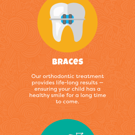
Braces
Our orthodontic treatment
provides life-long results —
ensuring your child has a
healthy smile for a long time
to come.