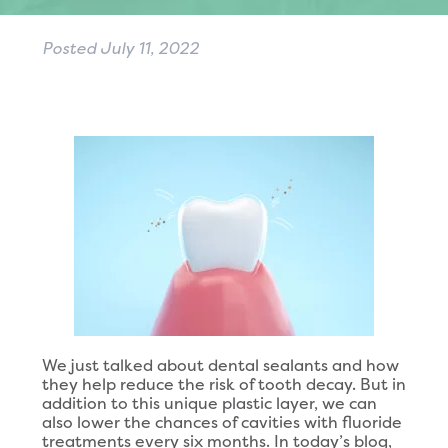
Posted
July 11, 2022
We just talked about dental sealants and how
they help reduce the risk of tooth decay. But in
addition to this unique plastic layer, we can
also lower the chances of cavities with fluoride
treatments every six months. In today’s blog,