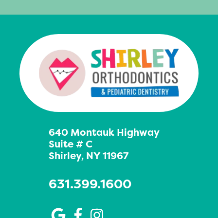
640 Montauk Highway
Suite # C
Shirley, NY 11967
631.399.1600