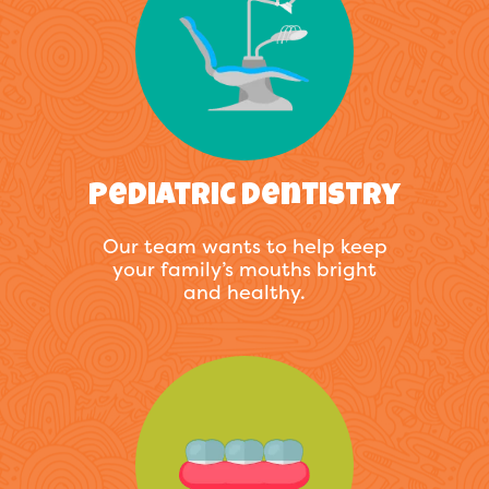
Pediatric Dentistry
Our team wants to help keep
your family’s mouths bright
and healthy.