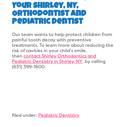
Your Shirley, NY,
Orthodontist and
Pediatric Dentist
Our team wants to help protect children from
painful tooth decay with preventive
treatments. To learn more about reducing the
risk of cavities in your child’s smile,
then
contact Shirley Orthodontics and
Pediatric Dentistry in Shirley, NY
, by calling
(631) 399-1600.
filed under:
Pediatric Dentistry