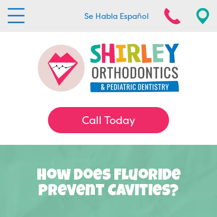
Se Habla Español
Call Today
How Does Fluoride
Prevent Cavities?