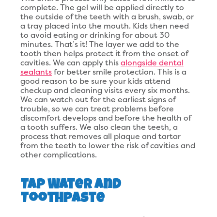
complete. The gel will be applied directly to
the outside of the teeth with a brush, swab, or
a tray placed into the mouth. Kids then need
to avoid eating or drinking for about 30
minutes. That’s it! The layer we add to the
tooth then helps protect it from the onset of
cavities. We can apply this
alongside dental
sealants
for better smile protection. This is a
good reason to be sure your kids attend
checkup and cleaning visits every six months.
We can watch out for the earliest signs of
trouble, so we can treat problems before
discomfort develops and before the health of
a tooth suffers. We also clean the teeth, a
process that removes all plaque and tartar
from the teeth to lower the risk of cavities and
other complications.
Tap Water and
Toothpaste