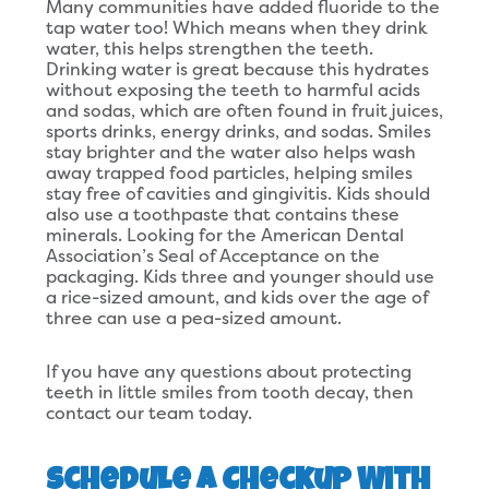
Many communities have added fluoride to the
tap water too! Which means when they drink
water, this helps strengthen the teeth.
Drinking water is great because this hydrates
without exposing the teeth to harmful acids
and sodas, which are often found in fruit juices,
sports drinks, energy drinks, and sodas. Smiles
stay brighter and the water also helps wash
away trapped food particles, helping smiles
stay free of cavities and gingivitis. Kids should
also use a toothpaste that contains these
minerals. Looking for the American Dental
Association’s Seal of Acceptance on the
packaging. Kids three and younger should use
a rice-sized amount, and kids over the age of
three can use a pea-sized amount.
If you have any questions about protecting
teeth in little smiles from tooth decay, then
contact our team today.
Schedule a Checkup With