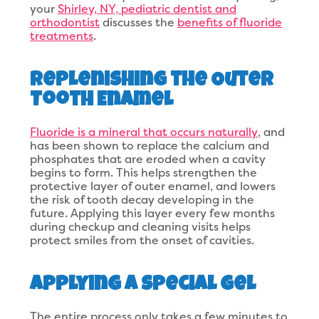
your
Shirley, NY, pediatric dentist and
orthodontist
discusses the
benefits of fluoride
treatments
.
Replenishing the Outer
Tooth Enamel
Fluoride is a mineral that occurs naturally
, and
has been shown to replace the calcium and
phosphates that are eroded when a cavity
begins to form. This helps strengthen the
protective layer of outer enamel, and lowers
the risk of tooth decay developing in the
future. Applying this layer every few months
during checkup and cleaning visits helps
protect smiles from the onset of cavities.
Applying a Special Gel
The entire process only takes a few minutes to