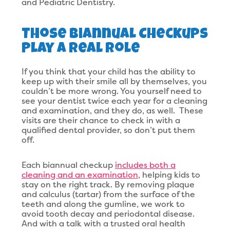
and Pediatric Dentistry.
Those Biannual Checkups
Play A Real Role
If you think that your child has the ability to
keep up with their smile all by themselves, you
couldn’t be more wrong. You yourself need to
see your dentist twice each year for a cleaning
and examination, and they do, as well. These
visits are their chance to check in with a
qualified dental provider, so don’t put them
off.
Each biannual checkup
includes both a
cleaning and an examination
, helping kids to
stay on the right track. By removing plaque
and calculus (tartar) from the surface of the
teeth and along the gumline, we work to
avoid tooth decay and periodontal disease.
And with a talk with a trusted oral health