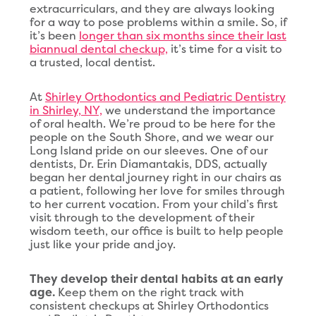
extracurriculars, and they are always looking
for a way to pose problems within a smile. So, if
it’s been
longer than six months since their last
biannual dental checkup,
it’s time for a visit to
a trusted, local dentist.
At
Shirley Orthodontics and Pediatric Dentistry
in Shirley, NY,
we understand the importance
of oral health. We’re proud to be here for the
people on the South Shore, and we wear our
Long Island pride on our sleeves. One of our
dentists, Dr. Erin Diamantakis, DDS, actually
began her dental journey right in our chairs as
a patient, following her love for smiles through
to her current vocation. From your child’s first
visit through to the development of their
wisdom teeth, our office is built to help people
just like your pride and joy.
They develop their dental habits at an early
age.
Keep them on the right track with
consistent checkups at Shirley Orthodontics