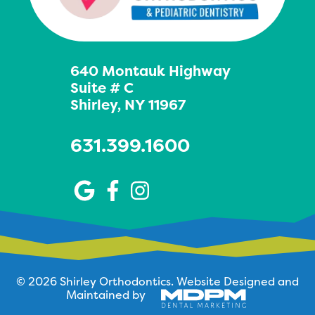
640 Montauk Highway
Suite # C
Shirley, NY 11967
631.399.1600
© 2026 Shirley Orthodontics.
Website Designed and
Maintained by