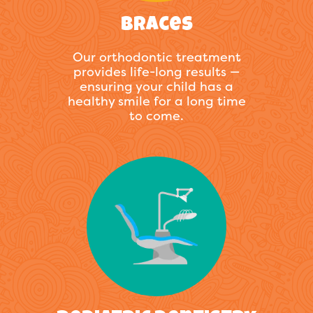
Braces
Our orthodontic treatment
provides life-long results —
ensuring your child has a
healthy smile for a long time
to come.