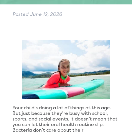
Posted
June 12, 2026
Your child’s doing a lot of things at this age.
But just because they’re busy with school,
sports, and social events, it doesn’t mean that
you can let their oral health routine slip.
Bacteria don’t care about their