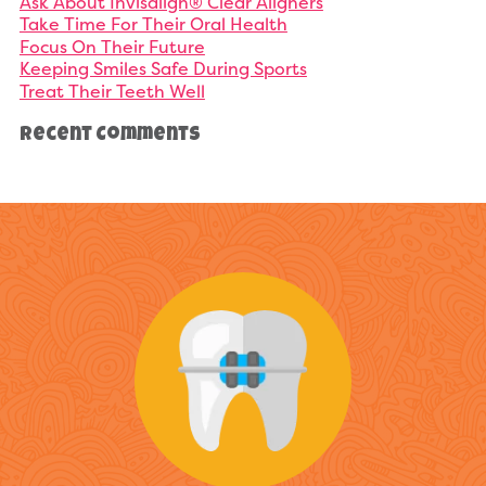
Ask About Invisalign® Clear Aligners
Take Time For Their Oral Health
Focus On Their Future
Keeping Smiles Safe During Sports
Treat Their Teeth Well
Recent Comments