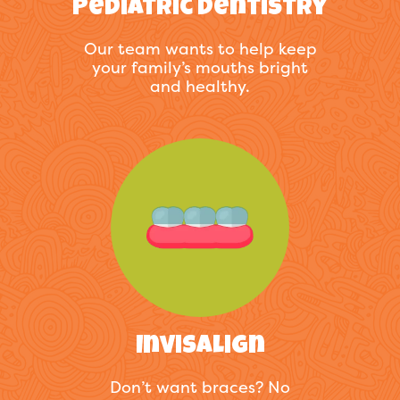
Pediatric Dentistry
Our team wants to help keep
your family’s mouths bright
and healthy.
Invisalign
Don’t want braces? No