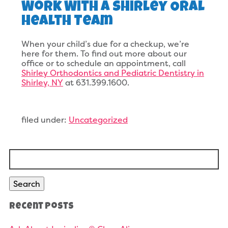
Work With A Shirley Oral
Health Team
When your child’s due for a checkup, we’re
here for them. To find out more about our
office or to schedule an appointment, call
Shirley Orthodontics and Pediatric Dentistry in
Shirley, NY
at 631.399.1600.
filed under:
Uncategorized
Search
for:
Search
Recent Posts