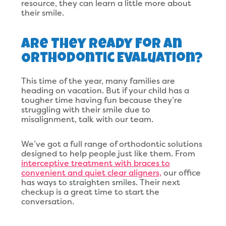
resource, they can learn a little more about
their smile.
Are They Ready For An
Orthodontic Evaluation?
This time of the year, many families are
heading on vacation. But if your child has a
tougher time having fun because they’re
struggling with their smile due to
misalignment, talk with our team.
We’ve got a full range of orthodontic solutions
designed to help people just like them. From
interceptive treatment with braces to
convenient and quiet clear aligners,
our office
has ways to straighten smiles. Their next
checkup is a great time to start the
conversation.