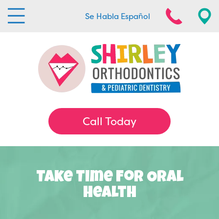
Se Habla Español
Call Today
Take Time For Oral
Health