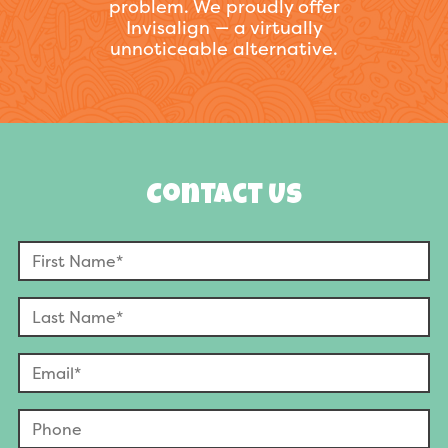
problem. We proudly offer
Invisalign — a virtually
unnoticeable alternative.
Contact Us