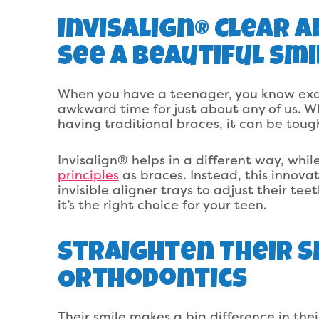
Invisalign® Clear 
See A Beautiful Smi
When you have a teenager, you know exact
awkward time for just about any of us. W
having traditional braces, it can be tough
Invisalign® helps in a different way, while
principles
as braces. Instead, this innovat
invisible aligner trays to adjust their te
it’s the right choice for your teen.
Straighten Their S
Orthodontics
Their smile makes a big difference in the