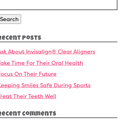
Search
or:
Search
Recent Posts
Ask About Invisalign® Clear Aligners
Take Time For Their Oral Health
Focus On Their Future
Keeping Smiles Safe During Sports
Treat Their Teeth Well
Recent Comments