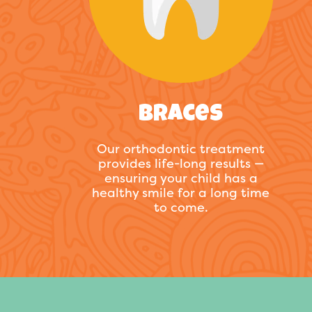
Braces
Our orthodontic treatment
provides life-long results —
ensuring your child has a
healthy smile for a long time
to come.