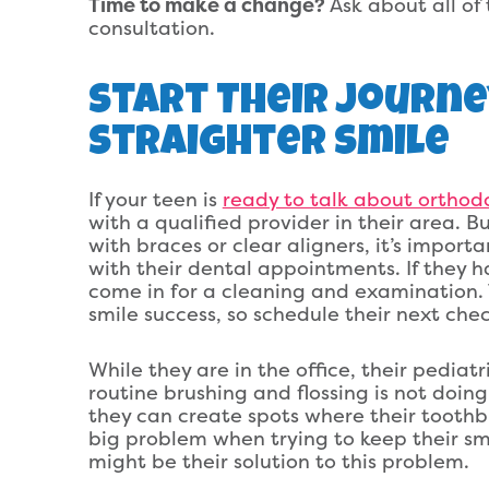
Time to make a change?
Ask about all of 
consultation.
Start Their Journ
Straighter Smile
If your teen is
ready to talk about orthod
with a qualified provider in their area. B
with braces or clear aligners, it’s impor
with their dental appointments. If they ha
come in for a cleaning and examination. T
smile success, so schedule their next chec
While they are in the office, their pediat
routine brushing and flossing is not doi
they can create spots where their tooth
big problem when trying to keep their sm
might be their solution to this problem.