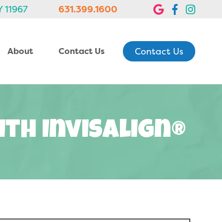
Y 11967
631.399.1600
Contact Us
About
Contact Us
ith Invisalign®