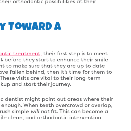
their orthodontic possibilities at their
ey Toward A
ontic treatment,
their first step is to meet
ut before they start to enhance their smile
tant to make sure that they are up to date
ve fallen behind, then it’s time for them to
hese visits are vital to their long-term
kup and start their journey.
ric dentist might point out areas where their
ng enough. When teeth overcrowd or overlap,
brush simple
will not
fit. This can become a
ile clean, and orthodontic intervention