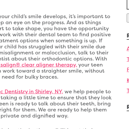
f
your child’s smile develops, it’s important to
p an eye on the progress. And as things
rt to take shape, you have the opportunity
work with their dental team to find positive
atment options when something is up. If
r child has struggled with their smile due
misalignment or malocclusion, talk to their
tist about their orthodontic options. With
isalign® clear aligner therapy,
your teen
 work toward a straighter smile, without
 need for bulky braces.
 Dentistry in Shirley, NY,
we help people to
taking a little time to ensure that they look
teen is ready to talk about their teeth, bring
 right for them. We are ready to help them
 private and dignified way.