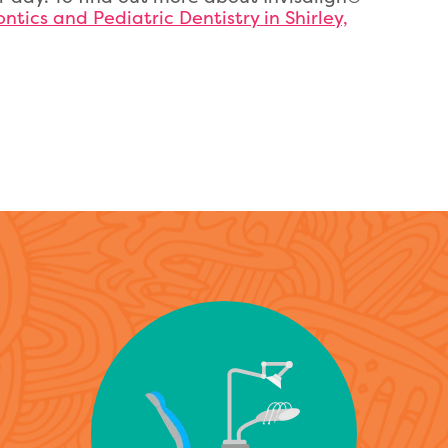
ntics and Pediatric Dentistry in Shirley,