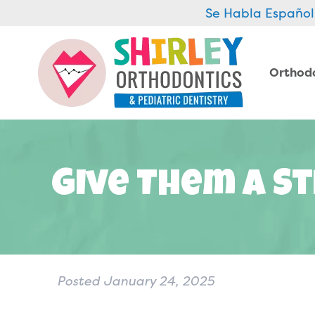
Se Habla Español
Orthod
Give Them A St
Posted
January 24, 2025