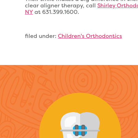
clear aligner therapy, call
Shirley Orthodo
NY
at 631.399.1600.
filed under:
Children's Orthodontics