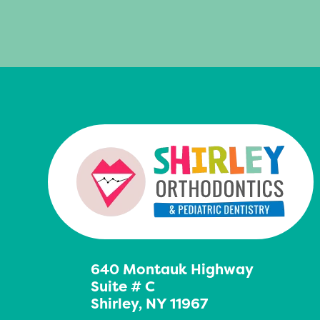
640 Montauk Highway
Suite # C
Shirley, NY 11967