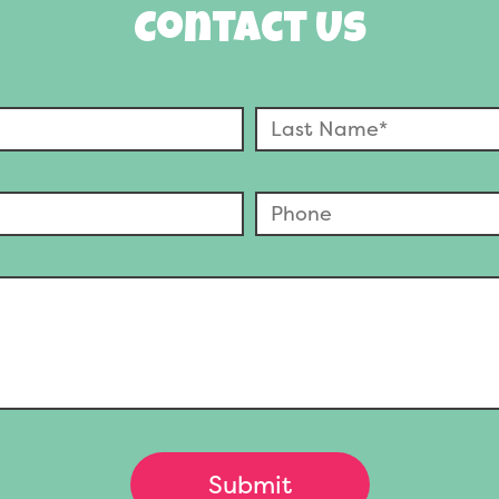
Contact Us