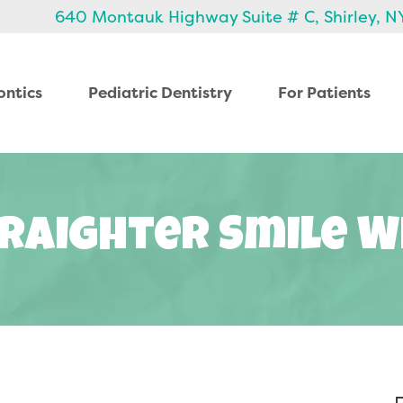
640 Montauk Highway Suite # C, Shirley, N
ontics
Pediatric Dentistry
For Patients
raighter Smile W