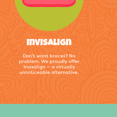
Invisalign
Don’t want braces? No
problem. We proudly offer
Invisalign — a virtually
unnoticeable alternative.