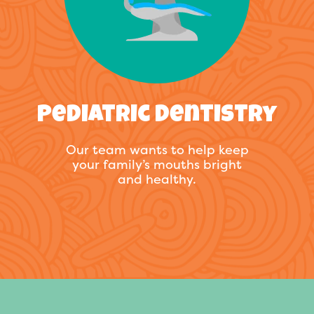
Pediatric Dentistry
Our team wants to help keep
your family’s mouths bright
and healthy.