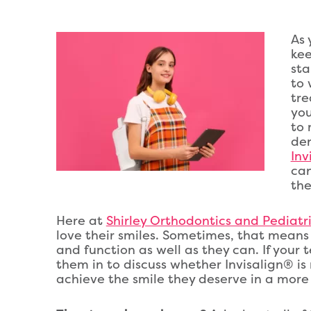
As 
kee
sta
to 
tre
you
to 
den
Inv
can
the
Here at
Shirley Orthodontics and Pediatric
love their smiles. Sometimes, that means 
and function as well as they can. If your 
them in to discuss whether Invisalign® is
achieve the smile they deserve in a more