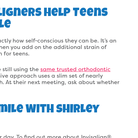
Aligners Help Teens
le
ly how self-conscious they can be. It’s an
hen you add on the additional strain of
 for teens.
 still using the
same trusted orthodontic
ive approach uses a slim set of nearly
eth. At their next meeting, ask about whether
mile With Shirley
ir day. To find out more about Invisalign®