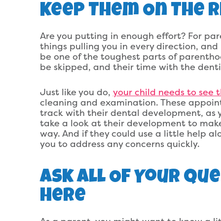
Keep Them On The R
Are you putting in enough effort? For pare
things pulling you in every direction, a
be one of the toughest parts of parentho
be skipped, and their time with the denti
Just like you do,
your child needs to see 
cleaning and examination. These appoint
track with their dental development, as y
take a look at their development to make
way. And if they could use a little help a
you to address any concerns quickly.
Ask All Of Your Qu
Here