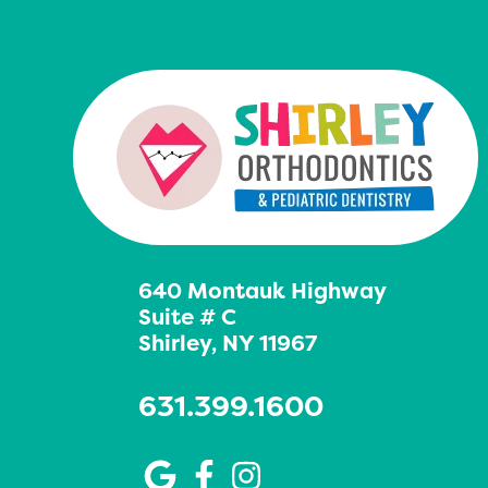
640 Montauk Highway
Suite # C
Shirley, NY 11967
631.399.1600