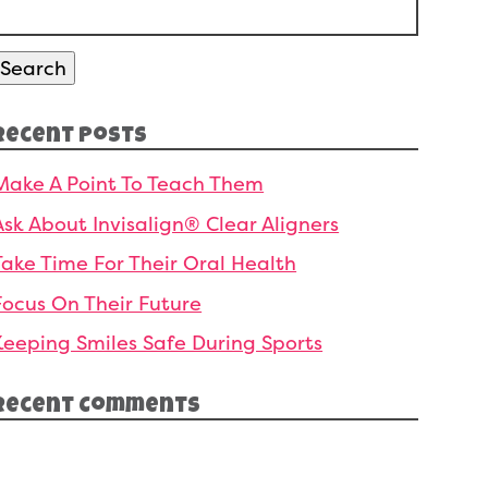
Search
or:
Search
Recent Posts
Make A Point To Teach Them
Ask About Invisalign® Clear Aligners
Take Time For Their Oral Health
Focus On Their Future
Keeping Smiles Safe During Sports
Recent Comments