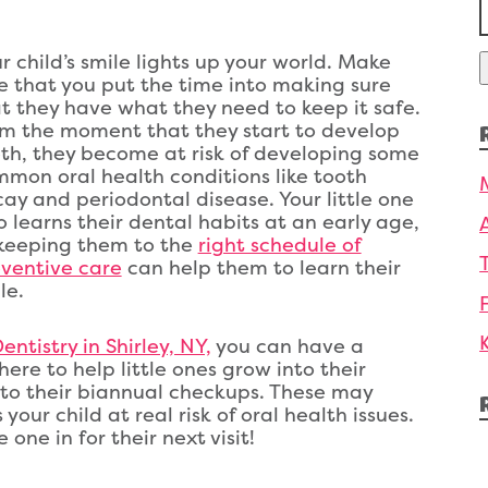
f
r child’s smile lights up your world. Make
e that you put the time into making sure
t they have what they need to keep it safe.
m the moment that they start to develop
th, they become at risk of developing some
mon oral health conditions like tooth
ay and periodontal disease. Your little one
o learns their dental habits at an early age,
keeping them to the
right schedule of
ventive care
can help them to learn their
le.
ntistry in Shirley, NY,
you can have a
ere to help little ones grow into their
n to their biannual checkups. These may
our child at real risk of oral health issues.
 one in for their next visit!