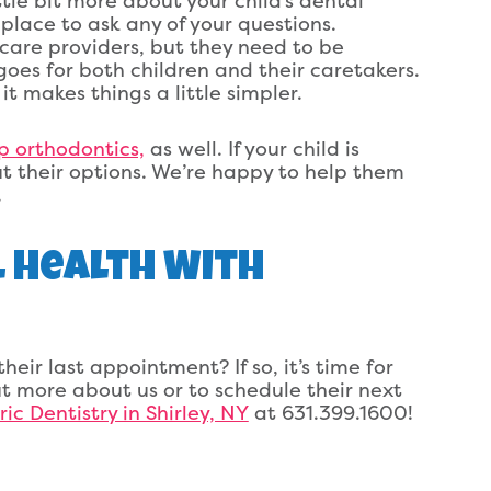
tle bit more about your child’s dental
 place to ask any of your questions.
hcare providers, but they need to be
goes for both children and their caretakers.
 makes things a little simpler.
p orthodontics,
as well. If your child is
ut their options. We’re happy to help them
.
l Health With
heir last appointment? If so, it’s time for
t more about us or to schedule their next
ic Dentistry in Shirley, NY
at 631.399.1600!