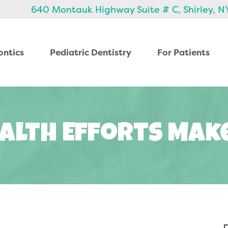
640 Montauk Highway Suite # C, Shirley, N
ontics
Pediatric Dentistry
For Patients
alth Efforts Mak