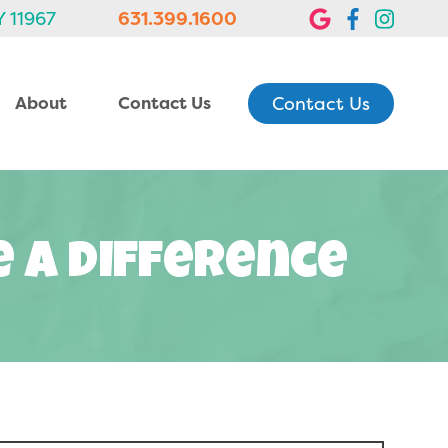
Y 11967
631.399.1600
Contact Us
About
Contact Us
e A Difference