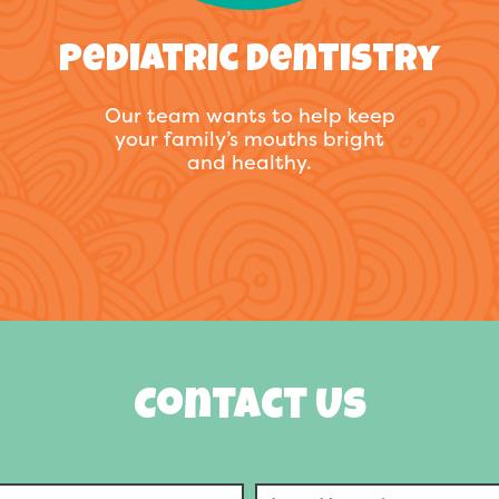
Pediatric Dentistry
Our team wants to help keep
your family’s mouths bright
and healthy.
Contact Us