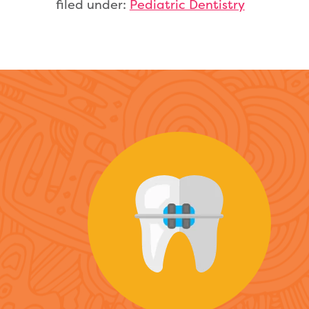
filed under:
Pediatric Dentistry