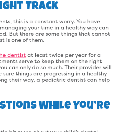
ight Track
nts, this is a constant worry. You have
nd managing your time in a healthy way can
od. But there are some things that cannot
st is one of them.
the dentist
at least twice per year for a
ments serve to keep them on the right
ou can only do so much. Their provider will
 sure things are progressing in a healthy
long their way, a pediatric dentist can help
estions While You’re