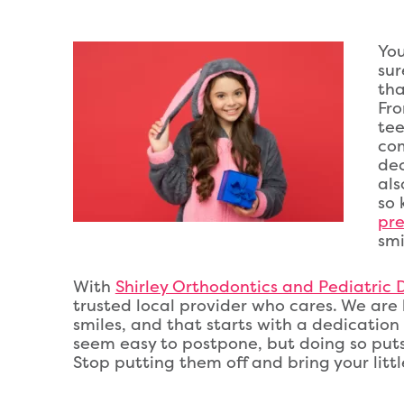
You
sur
tha
Fro
tee
com
dec
als
so 
pre
smi
With
Shirley Orthodontics and Pediatric De
trusted local provider who cares. We are h
smiles, and that starts with a dedicatio
seem easy to postpone, but doing so puts y
Stop putting them off and bring your little