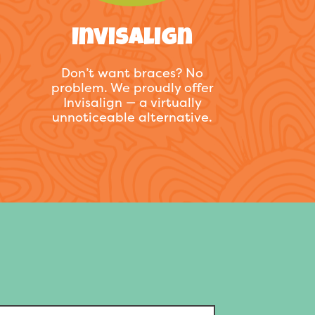
Invisalign
Don’t want braces? No
problem. We proudly offer
Invisalign — a virtually
unnoticeable alternative.