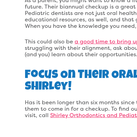
As a parent, you might want to know a lit
future. Their biannual checkup is a great
Pediatric dentists are not just oral healt
educational resources, as well, and that 
When you have the knowledge you need, it
This could also be
a good time to bring u
struggling with their alignment, ask abo
(and you) learn about their opportunities
Focus On Their Ora
Shirley!
Has it been longer than six months since t
them to come in for a checkup. To find ou
visit, call
Shirley Orthodontics and Pediatr