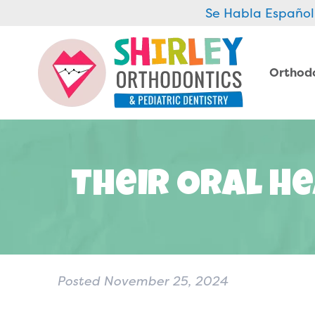
Se Habla Español
Orthod
Their Oral He
Posted
November 25, 2024