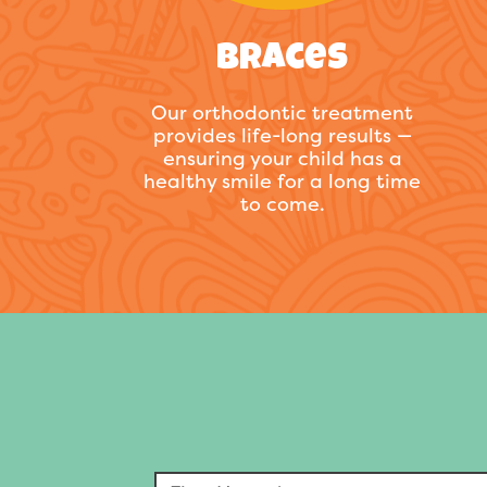
Braces
Our orthodontic treatment
provides life-long results —
ensuring your child has a
healthy smile for a long time
to come.