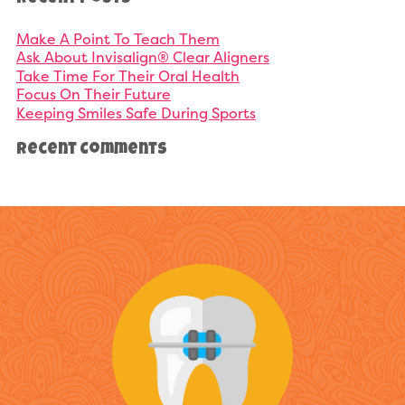
Make A Point To Teach Them
Ask About Invisalign® Clear Aligners
Take Time For Their Oral Health
Focus On Their Future
Keeping Smiles Safe During Sports
Recent Comments