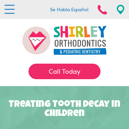
Se Habla Español
Call Today
Treating Tooth Decay In
Children