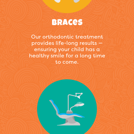
Braces
Our orthodontic treatment
provides life-long results —
ensuring your child has a
healthy smile for a long time
to come.