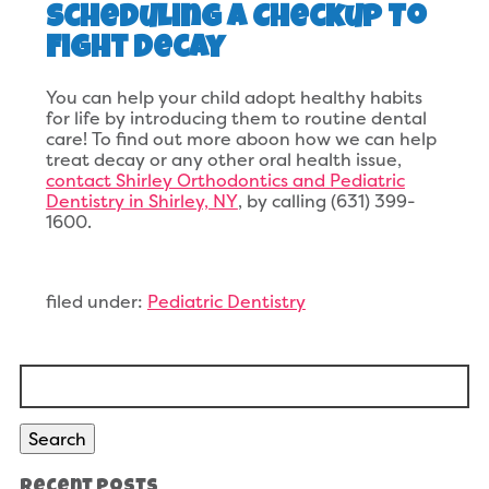
Scheduling A Checkup To
Fight Decay
You can help your child adopt healthy habits
for life by introducing them to routine dental
care! To find out more aboon how we can help
treat decay or any other oral health issue,
contact Shirley Orthodontics and Pediatric
Dentistry in Shirley, NY
, by calling (631) 399-
1600.
filed under:
Pediatric Dentistry
Search
for:
Search
Recent Posts