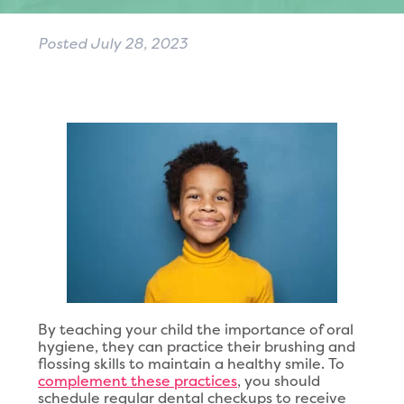
Posted
July 28, 2023
By teaching your child the importance of oral
hygiene, they can practice their brushing and
flossing skills to maintain a healthy smile. To
complement these practices
, you should
schedule regular dental checkups to receive