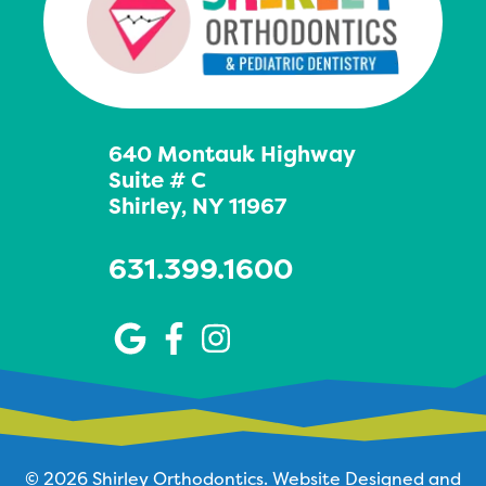
640 Montauk Highway
Suite # C
Shirley, NY 11967
631.399.1600
© 2026 Shirley Orthodontics.
Website Designed and