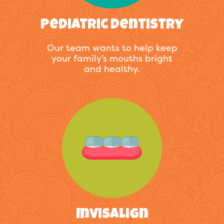
Pediatric Dentistry
Our team wants to help keep
your family’s mouths bright
and healthy.
Invisalign