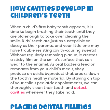
How Cavities Develop In
Children’s Teeth
When a child’s first baby tooth appears, it is
time to begin brushing their teeth until they
are old enough to take over cleaning their
smile. Kids’ teeth are just as susceptible to
decay as their parents, and your little one may
have trouble resisting cavity-causing sweets!
Without regularly removing plaque, it creates
a sticky film on the smile’s surface that can
wear to the enamel. As oral bacteria feed on
remnants from your child’s meals, they
produce an acidic byproduct that breaks down
the tooth’s healthy material. By staying on top
of your child’s pediatric appointments, we can
thoroughly clean their teeth and
detect
cavities
whenever they take hold.
Placing Dental Fillings