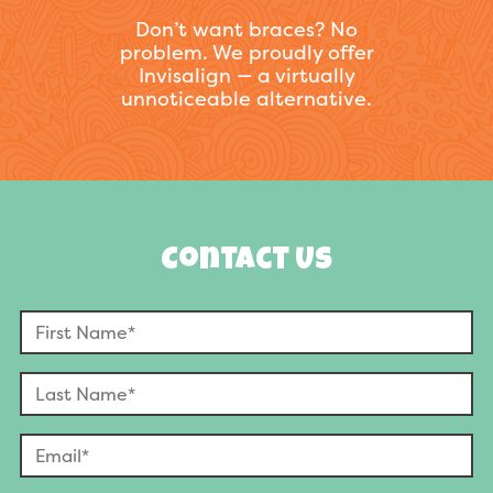
Don’t want braces? No
problem. We proudly offer
Invisalign — a virtually
unnoticeable alternative.
Contact Us