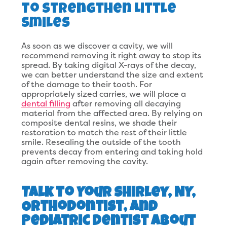
To Strengthen Little
Smiles
As soon as we discover a cavity, we will
recommend removing it right away to stop its
spread. By taking digital X-rays of the decay,
we can better understand the size and extent
of the damage to their tooth. For
appropriately sized carries, we will place a
dental filling
after removing all decaying
material from the affected area. By relying on
composite dental resins, we shade their
restoration to match the rest of their little
smile. Resealing the outside of the tooth
prevents decay from entering and taking hold
again after removing the cavity.
Talk To Your Shirley, NY,
Orthodontist, and
Pediatric Dentist About