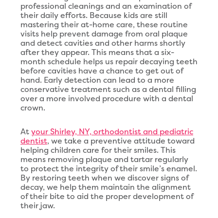
professional cleanings and an examination of
their daily efforts. Because kids are still
mastering their at-home care, these routine
visits help prevent damage from oral plaque
and detect cavities and other harms shortly
after they appear. This means that a six-
month schedule helps us repair decaying teeth
before cavities have a chance to get out of
hand. Early detection can lead to a more
conservative treatment such as a dental filling
over a more involved procedure with a dental
crown.
At
your Shirley, NY, orthodontist and pediatric
dentist
, we take a preventive attitude toward
helping children care for their smiles. This
means removing plaque and tartar regularly
to protect the integrity of their smile’s enamel.
By restoring teeth when we discover signs of
decay, we help them maintain the alignment
of their bite to aid the proper development of
their jaw.