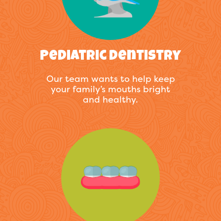
Pediatric Dentistry
Our team wants to help keep
your family’s mouths bright
and healthy.