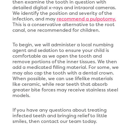
then examine the tooth in question with
detailed digital x-rays and intraoral cameras.
We identify the position and severity of the
infection, and may
recommend a pulpotomy.
This is a conservative alternative to the root
canal, one recommended for children.
To begin, we will administer a local numbing
agent and sedation to ensure your child is
comfortable as we open the tooth and
remove portions of the inner tissues. We then
add a medicated filling material. For some, we
may also cap the tooth with a dental crown.
When possible, we can use lifelike materials
like ceramic, while rear teeth that absorb
greater bite forces may receive stainless steel
models.
If you have any questions about treating
infected teeth and bringing relief to little
smiles, then contact our team today.