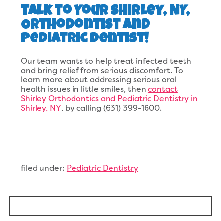
Talk to Your Shirley, NY,
Orthodontist and
Pediatric Dentist!
Our team wants to help treat infected teeth
and bring relief from serious discomfort. To
learn more about addressing serious oral
health issues in little smiles, then
contact
Shirley Orthodontics and Pediatric Dentistry in
Shirley, NY
, by calling (631) 399-1600.
filed under:
Pediatric Dentistry
Search
for: