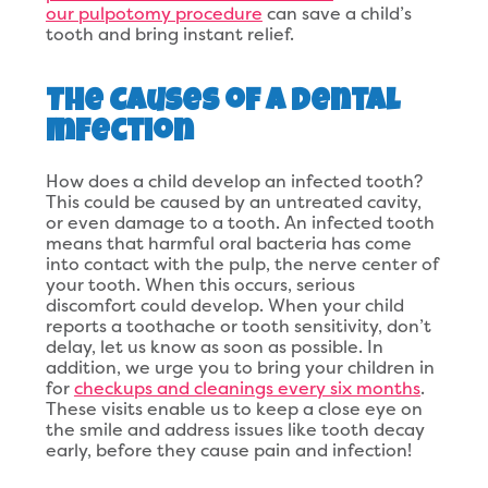
our pulpotomy procedure
can save a child’s
tooth and bring instant relief.
The Causes of a Dental
Infection
How does a child develop an infected tooth?
This could be caused by an untreated cavity,
or even damage to a tooth. An infected tooth
means that harmful oral bacteria has come
into contact with the pulp, the nerve center of
your tooth. When this occurs, serious
discomfort could develop. When your child
reports a toothache or tooth sensitivity, don’t
delay, let us know as soon as possible. In
addition, we urge you to bring your children in
for
checkups and cleanings every six months
.
These visits enable us to keep a close eye on
the smile and address issues like tooth decay
early, before they cause pain and infection!