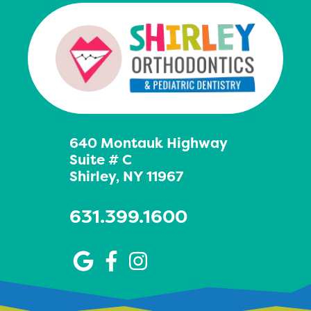
640 Montauk Highway
Suite # C
Shirley, NY 11967
631.399.1600