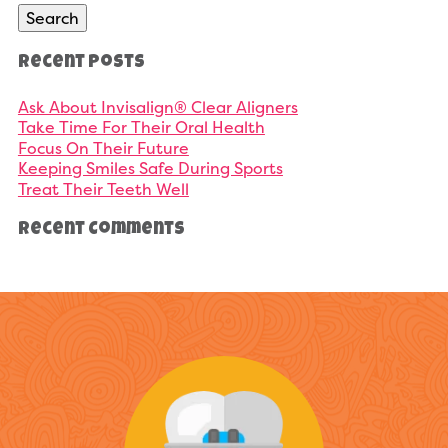
Search
Recent Posts
Ask About Invisalign® Clear Aligners
Take Time For Their Oral Health
Focus On Their Future
Keeping Smiles Safe During Sports
Treat Their Teeth Well
Recent Comments