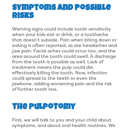
Symptoms and Possible
Risks
Warning signs could include tooth sensitivity
when your kids eat or drink, or a toothache
that doesn’t subside. Pain when biting down or
eating is often reported, as are headaches and
jaw pain. Facial aches could occur too, and the
area around the tooth could swell. A discharge
from the tooth is possible as well. Lack of
treatment means the pulp could die,
effectively killing the tooth. Now, infection
could spread to the teeth or even the
jawbone, adding worsening pain and the risk
of further tooth loss.
The Pulpotomy
First, we will talk to you and your child about
symptoms, and about oral health routines. We