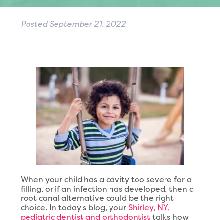
Posted
September 21, 2022
When your child has a cavity too severe for a
filling, or if an infection has developed, then a
root canal alternative could be the right
choice. In today’s blog, your
Shirley, NY,
pediatric dentist and orthodontist
talks how