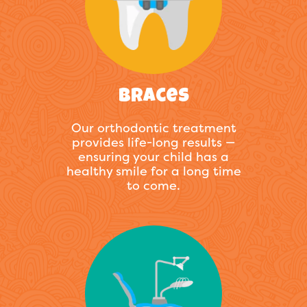
Braces
Our orthodontic treatment
provides life-long results —
ensuring your child has a
healthy smile for a long time
to come.