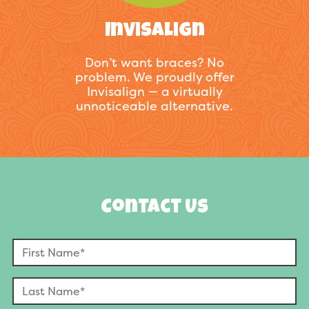
Invisalign
Don’t want braces? No
problem. We proudly offer
Invisalign — a virtually
unnoticeable alternative.
Contact Us