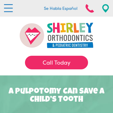
Se Habla Español
Call Today
A Pulpotomy Can Save A
Child’s Tooth