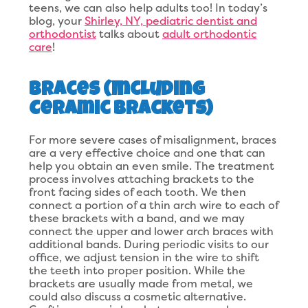
teens, we can also help adults too! In today’s
blog, your
Shirley, NY, pediatric dentist and
orthodontist
talks about
adult orthodontic
care
!
Braces (Including
Ceramic Brackets)
For more severe cases of misalignment, braces
are a very effective choice and one that can
help you obtain an even smile. The treatment
process involves attaching brackets to the
front facing sides of each tooth. We then
connect a portion of a thin arch wire to each of
these brackets with a band, and we may
connect the upper and lower arch braces with
additional bands. During periodic visits to our
office, we adjust tension in the wire to shift
the teeth into proper position. While the
brackets are usually made from metal, we
could also discuss a cosmetic alternative.