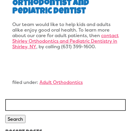
Orthodontist and
Pediatric Dentist
Our team would like to help kids and adults
alike enjoy good oral health. To learn more
about our care for adult patients, then
contact
Shirley Orthodontics and Pediatric Dentistry in
Shirley, NY
, by calling (631) 399-1600.
filed under:
Adult Orthodontics
Search
for:
Search