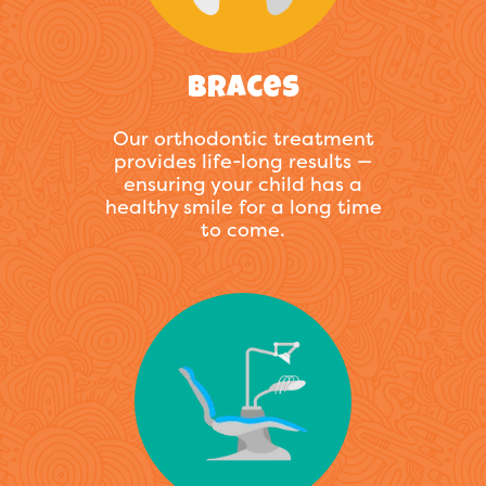
Braces
Our orthodontic treatment
provides life-long results —
ensuring your child has a
healthy smile for a long time
to come.