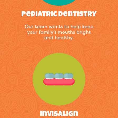
Pediatric Dentistry
Our team wants to help keep
your family’s mouths bright
and healthy.
Invisalign