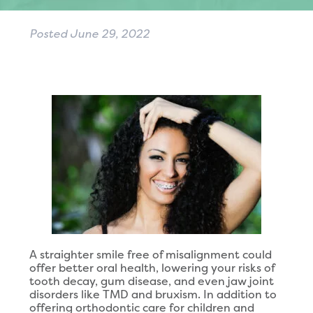
Posted
June 29, 2022
A straighter smile free of misalignment could
offer better oral health, lowering your risks of
tooth decay, gum disease, and even jaw joint
disorders like TMD and bruxism. In addition to
offering orthodontic care for children and