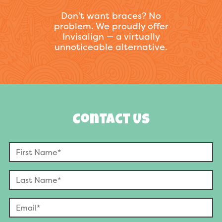
Don’t want braces? No
problem. We proudly offer
Invisalign — a virtually
unnoticeable alternative.
Contact Us