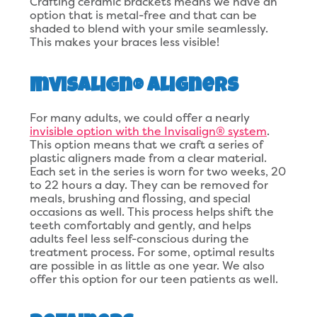
Crafting ceramic brackets means we have an
option that is metal-free and that can be
shaded to blend with your smile seamlessly.
This makes your braces less visible!
Invisalign® Aligners
For many adults, we could offer a nearly
invisible option with the Invisalign® system
.
This option means that we craft a series of
plastic aligners made from a clear material.
Each set in the series is worn for two weeks, 20
to 22 hours a day. They can be removed for
meals, brushing and flossing, and special
occasions as well. This process helps shift the
teeth comfortably and gently, and helps
adults feel less self-conscious during the
treatment process. For some, optimal results
are possible in as little as one year. We also
offer this option for our teen patients as well.