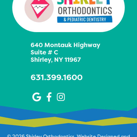
640 Montauk Highway
Suite # C
Shirley, NY 11967
631.399.1600
© 2026 Shirley Orthodontics.
Website Designed and