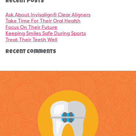
Recent Posts
Ask About Invisalign® Clear Aligners
Take Time For Their Oral Health
Focus On Their Future
Keeping Smiles Safe During Sports
Treat Their Teeth Well
Recent Comments