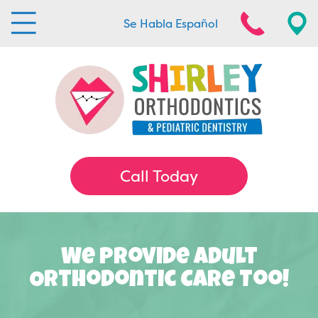
Se Habla Español
Call Today
We Provide Adult
Orthodontic Care Too!