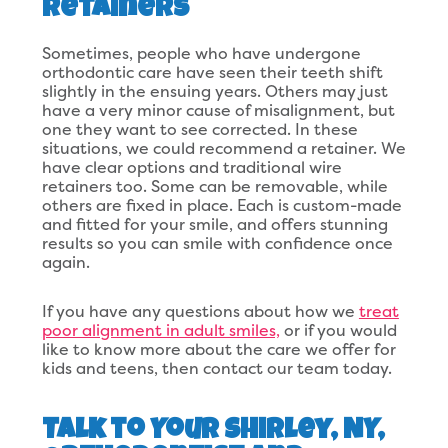
Retainers
Sometimes, people who have undergone
orthodontic care have seen their teeth shift
slightly in the ensuing years. Others may just
have a very minor cause of misalignment, but
one they want to see corrected. In these
situations, we could recommend a retainer. We
have clear options and traditional wire
retainers too. Some can be removable, while
others are fixed in place. Each is custom-made
and fitted for your smile, and offers stunning
results so you can smile with confidence once
again.
If you have any questions about how we
treat
poor alignment in adult smiles,
or if you would
like to know more about the care we offer for
kids and teens, then contact our team today.
Talk to Your Shirley, NY,