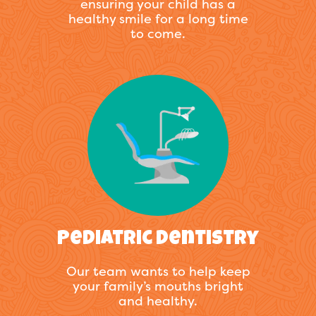
ensuring your child has a
healthy smile for a long time
to come.
Pediatric Dentistry
Our team wants to help keep
your family’s mouths bright
and healthy.