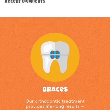
Recent Comments
Braces
Our orthodontic treatment
provides life-long results —