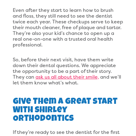
Even after they start to learn how to brush
and floss, they still need to see the dentist
twice each year. These checkups serve to keep
their mouth cleaner, free of plaque and tartar.
They’re also your kid’s chance to open up a
real one-on-one with a trusted oral health
professional.
So, before their next visit, have them write
down their dental questions. We appreciate
the opportunity to be a part of their story.
They can
ask us all about their smile,
and we’ll
let them know what’s what.
Give Them A Great Start
With Shirley
Orthodontics
If they’re ready to see the dentist for the first