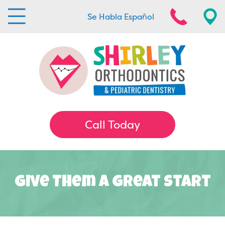
Se Habla Español
Call Today
Give Them A Great Start