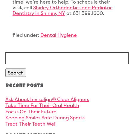
time, we’re here to help. To schedule their
visit, call
Shirley Orthodontics and Pediatric
Dentistry in Shirley, NY
at 631.399.1600.
filed under:
Dental Hygiene
Search
for:
Search
Recent Posts
Ask About Invisalign® Clear Aligners
Take Time For Their Oral Health
Focus On Their Future
Keeping Smiles Safe During Sports
Treat Their Teeth Well