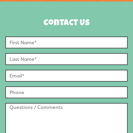
Contact Us