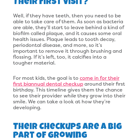
Their First Visit?
Well, if they have teeth, then you need to be
able to take care of them. As soon as bacteria
are able, they’ll start to leave behind a kind of
biofilm called plaque, and it causes some oral
health issues. Plaque leads to tooth decay,
periodontal disease, and more, so it’s
important to remove it through brushing and
flossing. If it’s left, too, it calcifies into a
tougher material.
For most kids, the goal is to
come in for their
first biannual dental checkup
around their first
birthday. This timeline gives them the chance
to see their provider
while
they grow into their
smile. We can take a look at how they’re
developing.
Their Checkups Are A Big
Part Of Growing