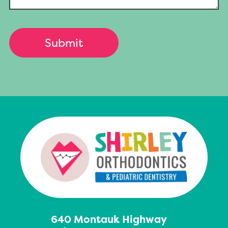
640 Montauk Highway