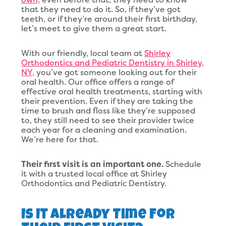
that they need to do it. So, if they’ve got
teeth, or if they’re around their first birthday,
let’s meet to give them a great start.
With our friendly, local team at
Shirley
Orthodontics and Pediatric Dentistry in Shirley,
NY,
you’ve got someone looking out for their
oral health. Our office offers a range of
effective oral health treatments, starting with
their prevention. Even if they are taking the
time to brush and floss like they’re supposed
to, they still need to see their provider twice
each year for a cleaning and examination.
We’re here for that.
Their first visit is an important one.
Schedule
it with a trusted local office at Shirley
Orthodontics and Pediatric Dentistry.
Is It Already Time For