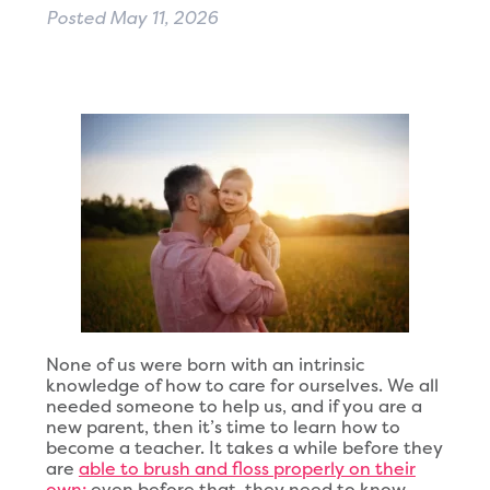
Posted
May 11, 2026
None of us were born with an intrinsic
knowledge of how to care for ourselves. We all
needed someone to help us, and if you are a
new parent, then it’s time to learn how to
become a teacher. It takes a while before they
are
able to brush and floss properly on their
own;
even before that, they need to know