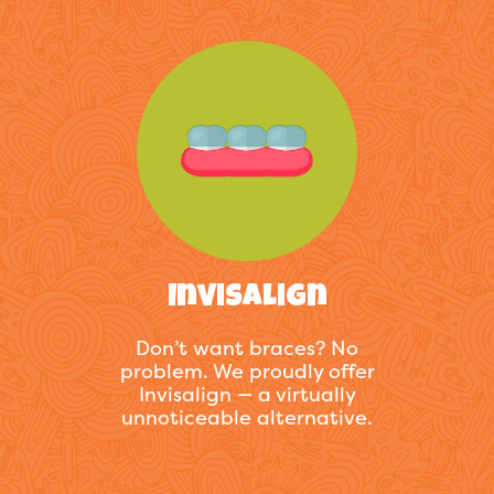
Invisalign
Don’t want braces? No
problem. We proudly offer
Invisalign — a virtually
unnoticeable alternative.