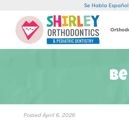
Se Habla Español
Orthod
Be
Posted
April 6, 2026