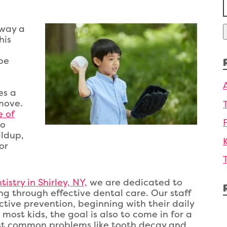
f
away a
his
be
es a
move.
e of
to
ildup,
or
istry in Shirley, NY,
we are dedicated to
ng through effective dental care. Our staff
ctive prevention, beginning with their daily
most kids, the goal is also to come in for a
inst common problems like tooth decay and