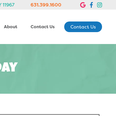
Y 11967
631.399.1600
Contact Us
About
Contact Us
Day