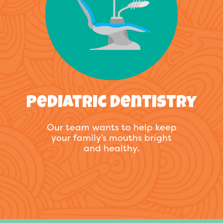
Pediatric Dentistry
Our team wants to help keep
your family’s mouths bright
and healthy.