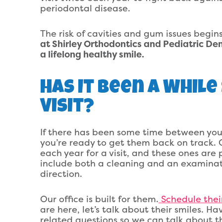
periodontal disease.
The risk of cavities and gum issues begin
at Shirley Orthodontics and Pediatric Den
a lifelong healthy smile.
Has It Been A While
Visit?
If there has been some time between your
you’re ready to get them back on track. C
each year for a visit, and these ones are 
include both a cleaning and an examinat
direction.
Our office is built for them.
Schedule thei
are here, let’s talk about their smiles. Ha
related questions so we can talk about t