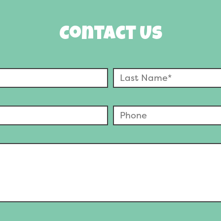
Contact Us