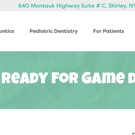
640 Montauk Highway Suite # C, Shirley, N
ontics
Pediatric Dentistry
For Patients
 Ready For Game 