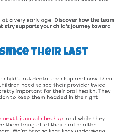
s at a very early age.
Discover how the team
tistry supports your child’s journey toward
 Since Their Last
 child’s last dental checkup and now, then
hildren need to see their provider twice
pretty important for their oral health. They
ion to keep them headed in the right
r next biannual checkup
, and while they
ve them bring all of their oral health-
hem. We’re here so that they
understand