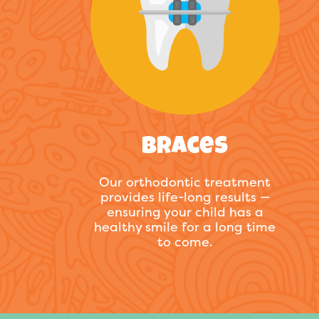
Braces
Our orthodontic treatment
provides life-long results —
ensuring your child has a
healthy smile for a long time
to come.