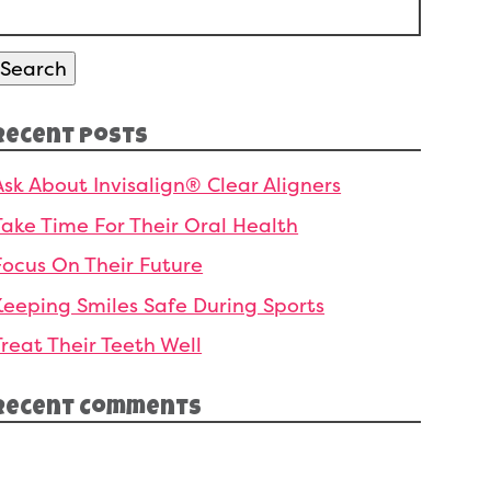
Search
or:
Search
Recent Posts
Ask About Invisalign® Clear Aligners
Take Time For Their Oral Health
Focus On Their Future
Keeping Smiles Safe During Sports
Treat Their Teeth Well
Recent Comments