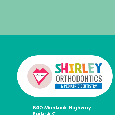
640 Montauk Highway
Suite # C