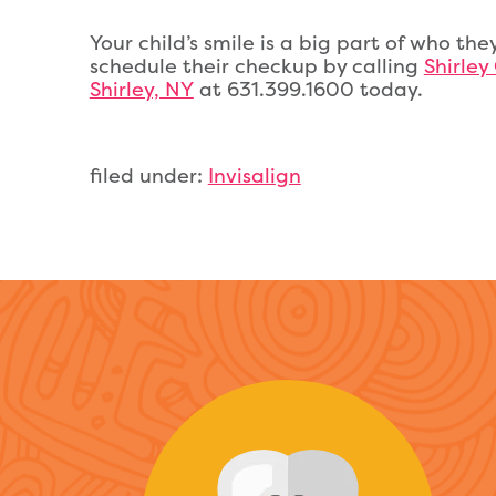
Your child’s smile is a big part of who they
schedule their checkup by calling
Shirley
Shirley, NY
at 631.399.1600 today.
filed under:
Invisalign