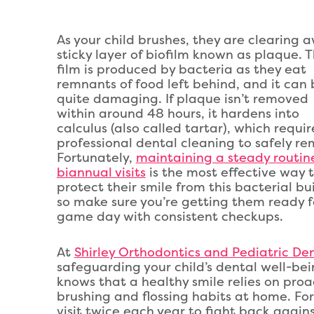
As your child brushes, they are clearing 
sticky layer of biofilm known as plaque. T
film is produced by bacteria as they eat
remnants of food left behind, and it can 
quite damaging. If plaque isn’t removed
within around 48 hours, it hardens into
calculus (also called tartar), which requir
professional dental cleaning to safely re
Fortunately,
maintaining a steady routin
biannual visits
is the most effective way 
protect their smile from this bacterial bu
so make sure you’re getting them ready f
game day with consistent checkups.
At
Shirley Orthodontics and Pediatric Dent
safeguarding your child’s dental well-bei
knows that a healthy smile relies on proa
brushing and flossing habits at home. For 
visit twice each year to fight back aga