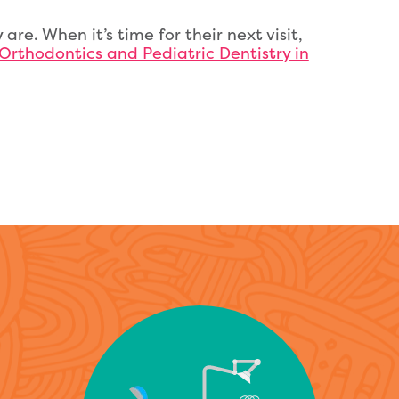
 are. When it’s time for their next visit,
 Orthodontics and Pediatric Dentistry in