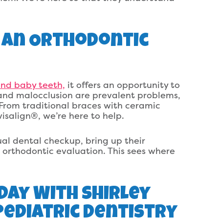
 An Orthodontic
and baby teeth,
it offers an opportunity to
and malocclusion are prevalent problems,
From traditional braces with ceramic
visalign®, we’re here to help.
nual dental checkup, bring up their
orthodontic evaluation. This sees where
Day With Shirley
ediatric Dentistry