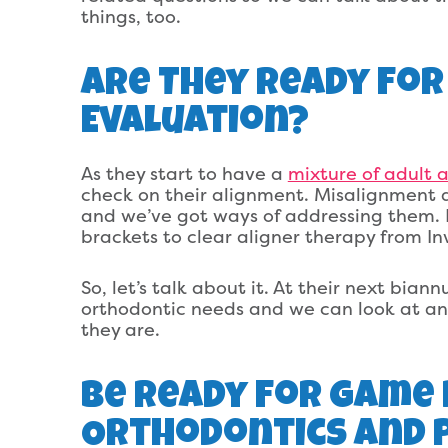
things, too.
Are They Ready For
Evaluation?
As they start to have a
mixture of adult 
check on their alignment. Misalignment 
and we’ve got ways of addressing them. 
brackets to clear aligner therapy from In
So, let’s talk about it. At their next bian
orthodontic needs and we can look at an 
they are.
Be Ready For Game 
Orthodontics And P