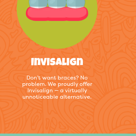
Invisalign
Don’t want braces? No
problem. We proudly offer
Invisalign — a virtually
unnoticeable alternative.