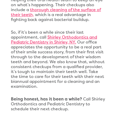
on what’s happening. Their checkups also
include a
thorough cleaning of the surface of
their teeth,
which is a real advantage in
fighting back against bacterial buildup.
So, if it’s been a while since their last
appointment, call
Shirley Orthodontics and
Pediatric Dentistry in Shirley, NY.
Our office
appreciates the opportunity to be a real part
of their smile success story, from their first visit
through to the development of their wisdom
teeth and beyond. We also know that, without
consistent checkups from a qualified provider,
it’s tough to maintain their teeth well. Take
the time to care for their teeth with their next
biannual appointment for a cleaning and an
examination.
Being honest, has it been a while?
Call Shirley
Orthodontics and Pediatric Dentistry to
schedule their next checkup.