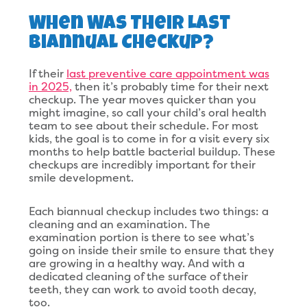
When Was Their Last
Biannual Checkup?
If their
last preventive care appointment was
in 2025,
then it’s probably time for their next
checkup. The year moves quicker than you
might imagine, so call your child’s oral health
team to see about their schedule. For most
kids, the goal is to come in for a visit every six
months to help battle bacterial buildup. These
checkups are incredibly important for their
smile development.
Each biannual checkup includes two things: a
cleaning and an examination. The
examination portion is there to see what’s
going on inside their smile to ensure that they
are growing in a healthy way. And with a
dedicated cleaning of the surface of their
teeth, they can work to avoid tooth decay,
too.