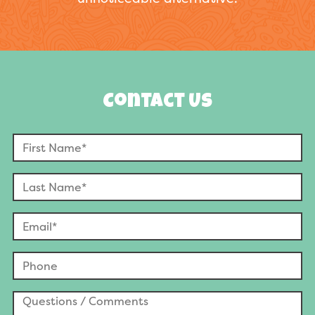
Contact Us