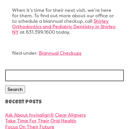
When it’s time for their next visit, we’re here
for them. To find out more about our office or
to schedule a biannual checkup, call
Shirley
Orthodontics and Pediatric Dentistry in Shirley,
NY
at 631.399.1600 today.
filed under:
Biannual Checkups
Search
for:
Search
Recent Posts
Ask About Invisalign® Clear Aligners
Take Time For Their Oral Health
Focus On Their Future