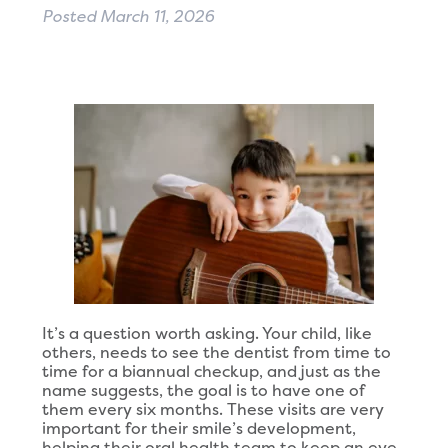
Posted
March 11, 2026
It’s a question worth asking. Your child, like
others, needs to see the dentist from time to
time for a biannual checkup, and just as the
name suggests, the goal is to have one of
them every six months. These visits are very
important for their smile’s development,
helping their oral health team to keep an eye