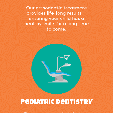
Our orthodontic treatment
provides life-long results —
ensuring your child has a
healthy smile for a long time
to come.
Pediatric Dentistry