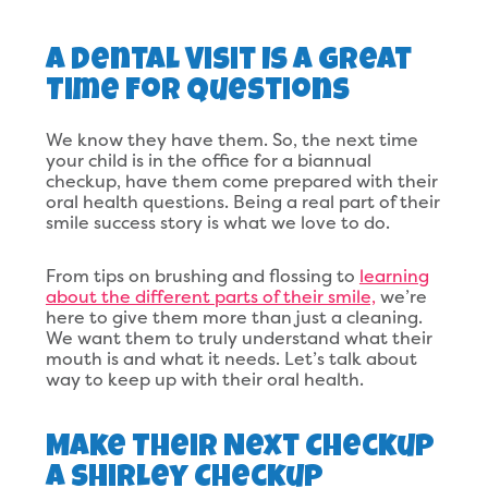
A Dental Visit Is A Great
Time For Questions
We know they have them. So, the next time
your child is in the office for a biannual
checkup, have them come prepared with their
oral health questions. Being a real part of their
smile success story is what we love to do.
From tips on brushing and flossing to
learning
about the different parts of their smile,
we’re
here to give them more than just a cleaning.
We want them to truly understand what their
mouth is and what it needs. Let’s talk about
way to keep up with their oral health.
Make Their Next Checkup
A Shirley Checkup