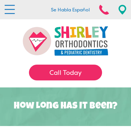
Se Habla Español
Call Today
How Long Has It Been?