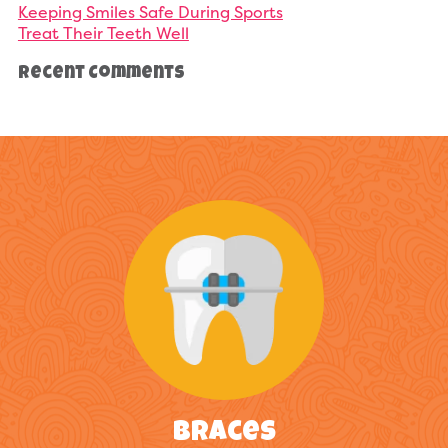
Keeping Smiles Safe During Sports
Treat Their Teeth Well
Recent Comments
Braces