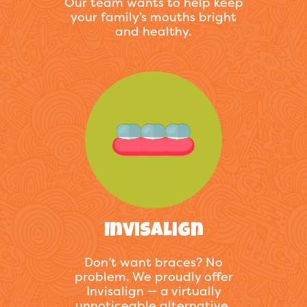
Our team wants to help keep
your family’s mouths bright
and healthy.
Invisalign
Don’t want braces? No
problem. We proudly offer
Invisalign — a virtually
unnoticeable alternative.