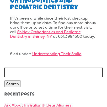
Orthodontics And
Pediatric Dentistry
If it’s been a while since their last checkup,
bring them up to date. To find out more about
our office or to set a time for their next visit,
call
Shirley Orthodontics and Pediatric
Dentistry in Shirley, NY
at 631.399.1600 today.
filed under:
Understanding Their Smile
Search
for:
Search
Recent Posts
Ask About Invisalign® Clear Aligners