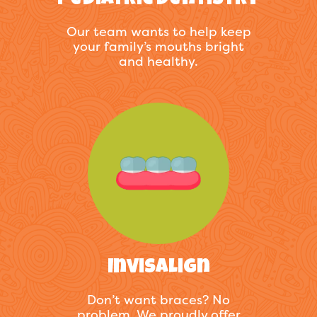
Pediatric Dentistry
Our team wants to help keep
your family’s mouths bright
and healthy.
Invisalign
Don’t want braces? No
problem. We proudly offer