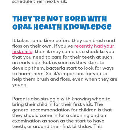
schedule their next visit.
They’re Not Born With
Oral Health Knowledge
It takes some time before they can brush and
floss on their own. If you’ve
recently had your
first child,
then it may come as a shock to you
that you need to care for their teeth at such
an early age. But as soon as they start to
develop them, bacteria start to look for ways
to harm them. So, it’s important for you to
help them brush and floss, even when they are
young.
Parents also struggle with knowing when to
bring their child in for their first visit. The
general recommendation for children is that
they should come in for a cleaning and an
examination as soon as the start to have
teeth, or around their first birthday. This