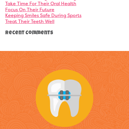
Take Time For Their Oral Health
Focus On Their Future
Keeping Smiles Safe During Sports
Treat Their Teeth Well
Recent Comments