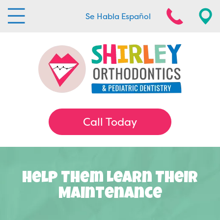
Se Habla Español
Call Today
Help Them Learn Their
Maintenance