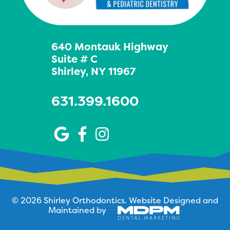
640 Montauk Highway
Suite # C
Shirley, NY 11967
631.399.1600
© 2026 Shirley Orthodontics.
Website Designed and
Maintained by