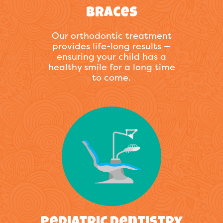
Braces
Our orthodontic treatment
provides life-long results —
ensuring your child has a
healthy smile for a long time
to come.