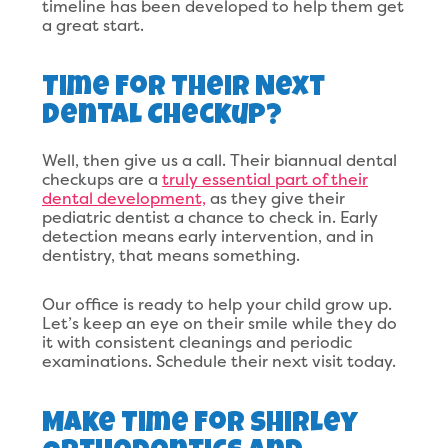
timeline has been developed to help them get
a great start.
Time For Their Next
Dental Checkup?
Well, then give us a call. Their biannual dental
checkups are a
truly essential part of their
dental development,
as they give their
pediatric dentist a chance to check in. Early
detection means early intervention, and in
dentistry, that means something.
Our office is ready to help your child grow up.
Let’s keep an eye on their smile while they do
it with consistent cleanings and periodic
examinations. Schedule their next visit today.
Make Time For Shirley