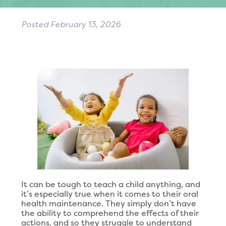
Posted
February 13, 2026
It can be tough to teach a child anything, and
it’s especially true when it comes to their oral
health maintenance. They simply don’t have
the ability to comprehend the effects of their
actions, and so they struggle to understand