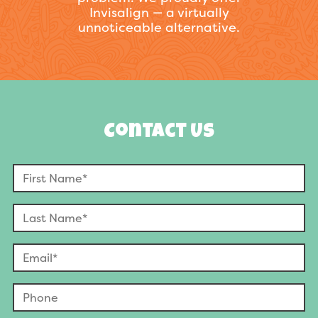
Invisalign — a virtually
unnoticeable alternative.
Contact Us