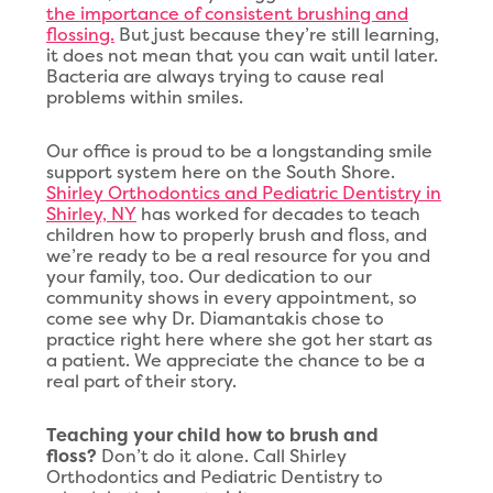
the importance of consistent brushing and
flossing.
But just because they’re still learning,
it does not mean that you can wait until later.
Bacteria are always trying to cause real
problems within smiles.
Our office is proud to be a longstanding smile
support system here on the South Shore.
Shirley Orthodontics and Pediatric Dentistry in
Shirley, NY
has worked for decades to teach
children how to properly brush and floss, and
we’re ready to be a real resource for you and
your family, too. Our dedication to our
community shows in every appointment, so
come see why Dr. Diamantakis chose to
practice right here where she got her start as
a patient. We appreciate the chance to be a
real part of their story.
Teaching your child how to brush and
floss?
Don’t do it alone. Call Shirley
Orthodontics and Pediatric Dentistry to