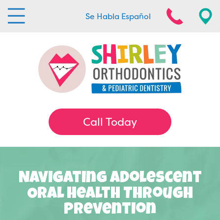
Se Habla Español
Call Today
Navigating Adolescent
Oral Health Through
Prevention