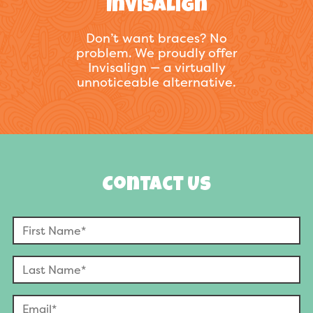
Invisalign
Don’t want braces? No
problem. We proudly offer
Invisalign — a virtually
unnoticeable alternative.
Contact Us