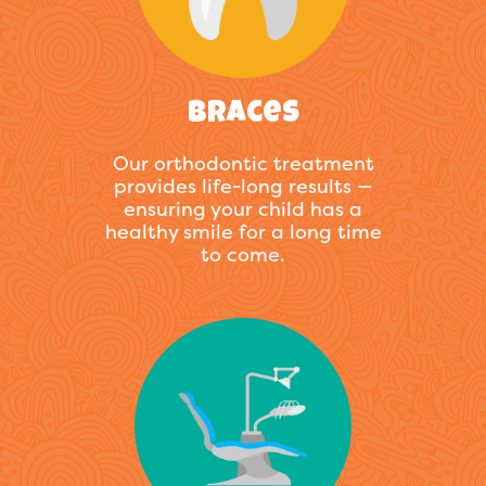
Braces
Our orthodontic treatment
provides life-long results —
ensuring your child has a
healthy smile for a long time
to come.