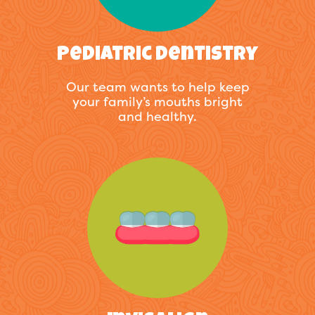
Pediatric Dentistry
Our team wants to help keep
your family’s mouths bright
and healthy.