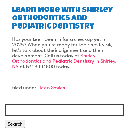
Learn More With Shirley
Orthodontics And
Pediatric Dentistry
Has your teen been in for a checkup yet in
2025? When you’re ready for their next visit,
let’s talk about their alignment and their
development. Call us today at
Shirley
Orthodontics and Pediatric Dentistry in Shirley,
NY
at 631.399.1600 today.
filed under:
Teen Smiles
Search
for:
Search