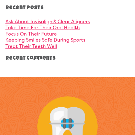
Recent Posts
Ask About Invisalign® Clear Aligners
Take Time For Their Oral Health
Focus On Their Future
Keeping Smiles Safe During Sports
Treat Their Teeth Well
Recent Comments