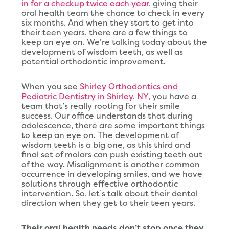
in for a checkup twice each year,
giving their
oral health team the chance to check in every
six months. And when they start to get into
their teen years, there are a few things to
keep an eye on. We’re talking today about the
development of wisdom teeth, as well as
potential orthodontic improvement.
When you see
Shirley Orthodontics and
Pediatric Dentistry in Shirley, NY,
you have a
team that’s really rooting for their smile
success. Our office understands that during
adolescence, there are some important things
to keep an eye on. The development of
wisdom teeth is a big one, as this third and
final set of molars can push existing teeth out
of the way. Misalignment is another common
occurrence in developing smiles, and we have
solutions through effective orthodontic
intervention. So, let’s talk about their dental
direction when they get to their teen years.
Their oral health needs don’t stop once they