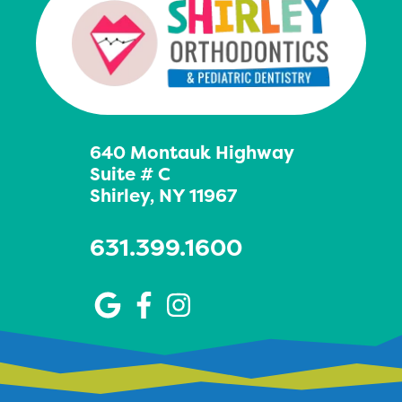
640 Montauk Highway
Suite # C
Shirley, NY 11967
631.399.1600