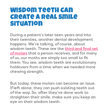
Wisdom Teeth Can
Create A Real Smile
Situation
During a patient’s later teen years and into
their twenties, another dental development
happens. We’re talking, of course, about
wisdom teeth. These are the
third and final set
of molars
that a person receives, and for many
of us, our moths are simply too small to fit
them. You see, wisdom teeth are evolutionary
holdovers from a time when we needed more
chewing strength.
But today, these molars can become an issue.
If left alone, they can push existing teeth out
of the way. So, after they’ve done work to
straighten their smile, make sure you keep an
eye on their wisdom teeth.