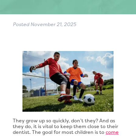
Posted
November 21, 2025
They grow up so quickly, don’t they? And as
they do, it is vital to keep them close to their
dentist. The goal for most children is to
come