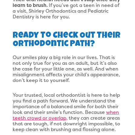
learn to brush.
If you’ve got a teen in need of
a visit, Shirley Orthodontics and Pediatric
Dentistry is here for you.
Ready To Check Out Their
Orthodontic Path?
Our smiles play a big role in our lives. That is
not only true for you as an adult, but it’s also
the case for your little one, as well. And when
misalignment affects your child’s appearance,
don’t keep it to yourself.
Your trusted, local orthodontist is here to help
you find a path forward. We understand the
importance of a balanced smile for both their
look and their smile’s function. Because
when
teeth crowd or overlap,
they can create areas
that are tough, if not downright impossible, to
keep clean with brushing and flossing alone.